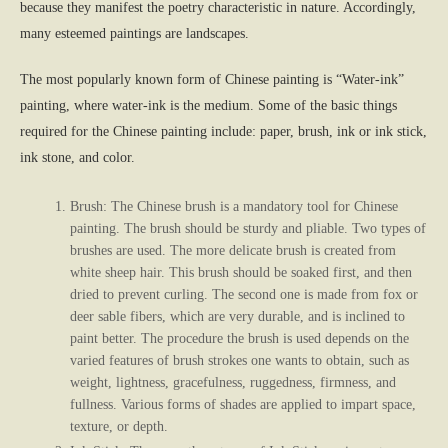
because they manifest the poetry characteristic in nature. Accordingly,
many esteemed paintings are landscapes.
The most popularly known form of Chinese painting is “Water-ink”
painting, where water-ink is the medium. Some of the basic things
required for the Chinese painting include: paper, brush, ink or ink stick,
ink stone, and color.
Brush: The Chinese brush is a mandatory tool for Chinese
painting. The brush should be sturdy and pliable. Two types of
brushes are used. The more delicate brush is created from
white sheep hair. This brush should be soaked first, and then
dried to prevent curling. The second one is made from fox or
deer sable fibers, which are very durable, and is inclined to
paint better. The procedure the brush is used depends on the
varied features of brush strokes one wants to obtain, such as
weight, lightness, gracefulness, ruggedness, firmness, and
fullness. Various forms of shades are applied to impart space,
texture, or depth.