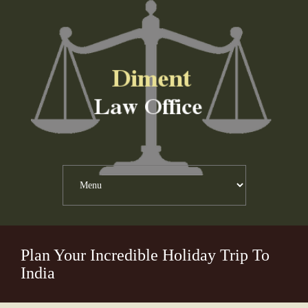
Plan Your Incredible Holiday Trip To
India