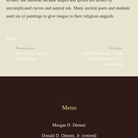
strokes, but likewise because shapes and sprites are drawn by
uncomplicated curves and natural ink. Many ancient poets and students
used xie-yi paintings to give tongue to their religious anguish.
Tweet
Previous post
Next post
How to Lose Weight in
Arabic Translations - Reach
Stomach Area
out to the Markets in the
Middle East
Menu
Morgan D. Diment
Donald D. Diment, Jr. (retired)