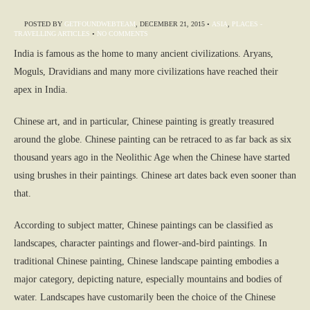
POSTED BY
GETFOUNDWEBTEAM
,
DECEMBER 21, 2015
•
ASIA
,
PLACES -
TRAVELLING ARTICLES
•
NO COMMENTS
India is famous as the home to many ancient civilizations. Aryans,
Moguls, Dravidians and many more civilizations have reached their
apex in India.
Chinese art, and in particular, Chinese painting is greatly treasured
around the globe. Chinese painting can be retraced to as far back as six
thousand years ago in the Neolithic Age when the Chinese have started
using brushes in their paintings. Chinese art dates back even sooner than
that.
According to subject matter, Chinese paintings can be classified as
landscapes, character paintings and flower-and-bird paintings. In
traditional Chinese painting, Chinese landscape painting embodies a
major category, depicting nature, especially mountains and bodies of
water. Landscapes have customarily been the choice of the Chinese