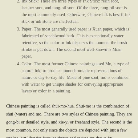
Ink Stick: There are three types of Ink Stick: resin soot,
lacquer soot, and tung-oil soot. Of the three, tung-oil soot is
the most commonly used. Otherwise, Chinese ink is best if ink
stick or ink stone are ineffectual.
Paper: The most generally used paper is Xuan paper, which is
fabricated of sandalwood bark. This is exceptionally water
retentive, so the color or ink disperses the moment the brush
stroke is put down. The second most well-known is Mian
paper.
Color: The most former Chinese paintings used Mo, a type of
natural ink, to produce monochromatic representations of
nature or day-to-day life. Made of pine soot, mo is combined
with water to get unique shades for conveying appropriate
layers or color in a painting.
Chinese painting is called shui-mo-hua. Shui-mo is the combination of
shui (water) and mo. There are two styles of Chinese painting. They are
gong-bi or detailed style, and xie-yi or freehand style. The second is the
most common, not only since the objects are depicted with just a few