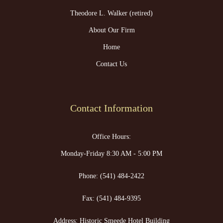
Theodore L. Walker (retired)
About Our Firm
Home
Contact Us
Contact Information
Office Hours:
Monday-Friday 8:30 AM - 5:00 PM
Phone:
(541) 484-2422
Fax:
(541) 484-9395
Address: Historic Smeede Hotel Building