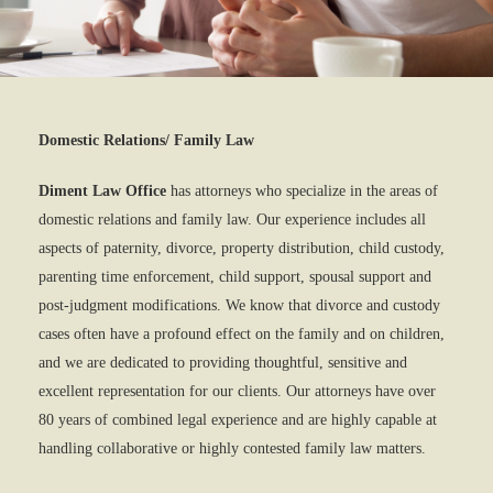
Domestic Relations/ Family Law
Diment Law Office
has attorneys who specialize in the areas of
domestic relations and family law. Our experience includes all
aspects of paternity, divorce, property distribution, child custody,
parenting time enforcement, child support, spousal support and
post-judgment modifications. We know that divorce and custody
cases often have a profound effect on the family and on children,
and we are dedicated to providing thoughtful, sensitive and
excellent representation for our clients. Our attorneys have over
80 years of combined legal experience and are highly capable at
handling collaborative or highly contested family law matters.