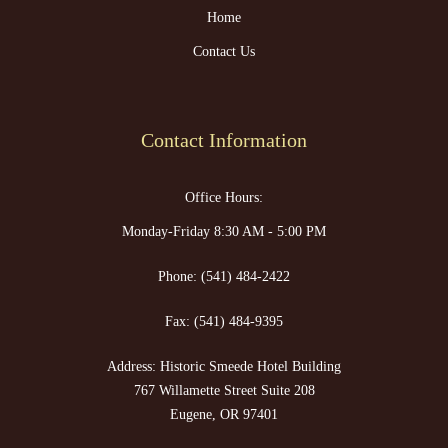
Home
Contact Us
Contact Information
Office Hours:
Monday-Friday 8:30 AM - 5:00 PM
Phone:
(541) 484-2422
Fax:
(541) 484-9395
Address: Historic Smeede Hotel Building
767 Willamette Street Suite 208
Eugene, OR 97401