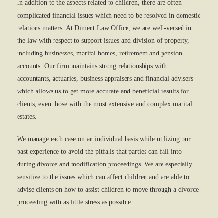
In addition to the aspects related to children, there are often
complicated financial issues which need to be resolved in domestic
relations matters. At Diment Law Office, we are well-versed in
the law with respect to support issues and division of property,
including businesses, marital homes, retirement and pension
accounts. Our firm maintains strong relationships with
accountants, actuaries, business appraisers and financial advisers
which allows us to get more accurate and beneficial results for
clients, even those with the most extensive and complex marital
estates.
We manage each case on an individual basis while utilizing our
past experience to avoid the pitfalls that parties can fall into
during divorce and modification proceedings. We are especially
sensitive to the issues which can affect children and are able to
advise clients on how to assist children to move through a divorce
proceeding with as little stress as possible.