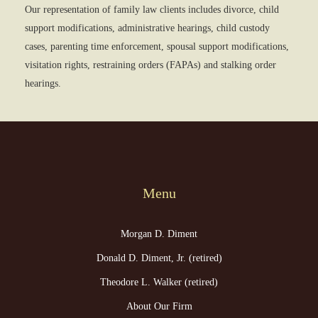
Our representation of family law clients includes divorce, child
support modifications, administrative hearings, child custody
cases, parenting time enforcement, spousal support modifications,
visitation rights, restraining orders (FAPAs) and stalking order
hearings.
Menu
Morgan D. Diment
Donald D. Diment, Jr. (retired)
Theodore L. Walker (retired)
About Our Firm