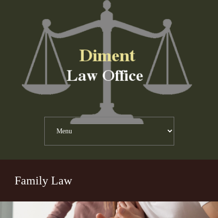
Family Law