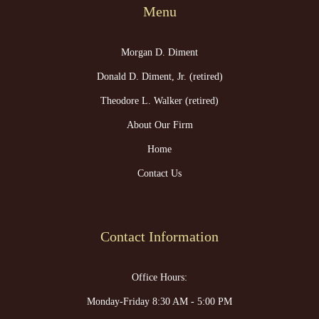
Menu
Morgan D. Diment
Donald D. Diment, Jr. (retired)
Theodore L. Walker (retired)
About Our Firm
Home
Contact Us
Contact Information
Office Hours:
Monday-Friday 8:30 AM - 5:00 PM