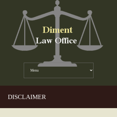
DISCLAIMER