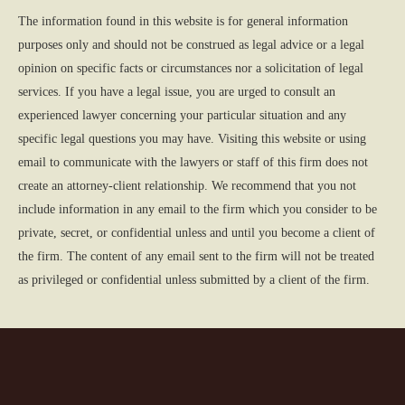
The information found in this website is for general information
purposes only and should not be construed as legal advice or a legal
opinion on specific facts or circumstances nor a solicitation of legal
services. If you have a legal issue, you are urged to consult an
experienced lawyer concerning your particular situation and any
specific legal questions you may have. Visiting this website or using
email to communicate with the lawyers or staff of this firm does not
create an attorney-client relationship. We recommend that you not
include information in any email to the firm which you consider to be
private, secret, or confidential unless and until you become a client of
the firm. The content of any email sent to the firm will not be treated
as privileged or confidential unless submitted by a client of the firm.