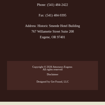
Phone:
(541) 484-2422
Fax:
(541) 484-9395
Address: Historic Smeede Hotel Building
767 Willamette Street Suite 208
Eugene, OR 97401
Copyright © 2026
Attorneys Eugene
.
All rights reserved
Disclaimer
Designed
by Get Found, LLC