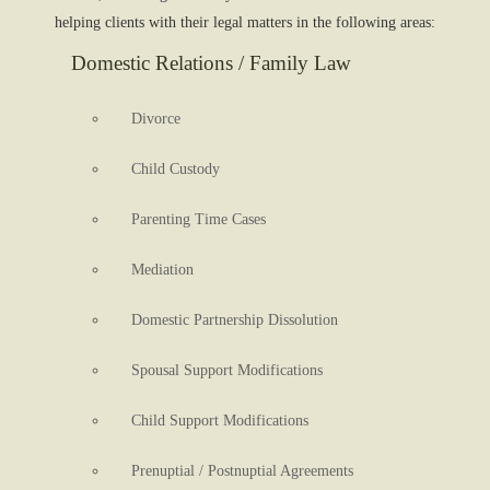
helping clients with their legal matters in the following areas:
Domestic Relations / Family Law
Divorce
Child Custody
Parenting Time Cases
Mediation
Domestic Partnership Dissolution
Spousal Support Modifications
Child Support Modifications
Prenuptial / Postnuptial Agreements