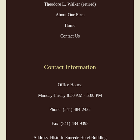
Theodore L. Walker (retired)
About Our Firm
Home
Contact Us
Contact Information
Office Hours:
Monday-Friday 8:30 AM - 5:00 PM
Phone:
(541) 484-2422
Fax:
(541) 484-9395
Address: Historic Smeede Hotel Building