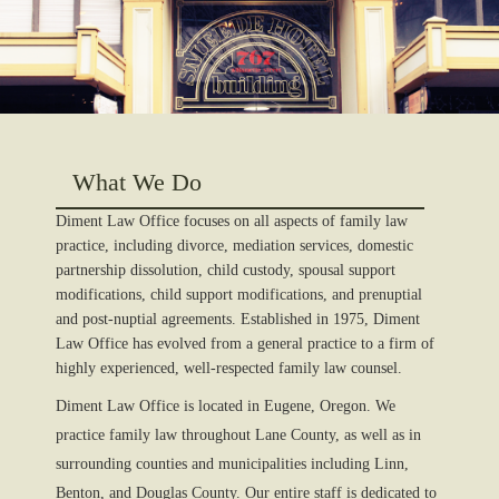
What We Do
Diment Law Office focuses on all aspects of family law
practice, including divorce, mediation services, domestic
partnership dissolution, child custody, spousal support
modifications, child support modifications, and prenuptial
and post-nuptial agreements. Established in 1975, Diment
Law Office has evolved from a general practice to a firm of
highly experienced, well-respected family law counsel.
Diment Law Office is located in Eugene, Oregon. We
practice family law throughout Lane County, as well as in
surrounding counties and municipalities including Linn,
Benton, and Douglas County. Our entire staff is dedicated to