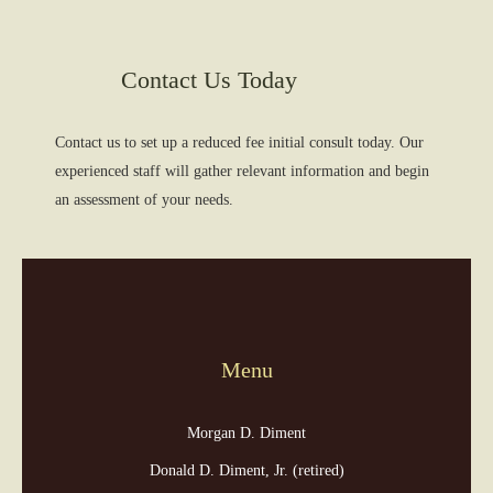
Contact Us Today
Contact us to set up a reduced fee initial consult today. Our
experienced staff will gather relevant information and begin
an assessment of your needs.
Menu
Morgan D. Diment
Donald D. Diment, Jr. (retired)