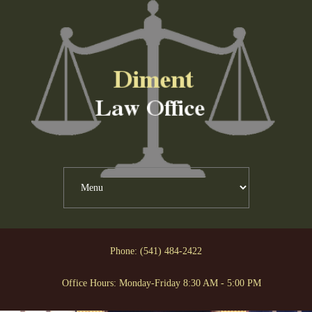
Phone: (541) 484-2422
Office Hours: Monday-Friday 8:30 AM - 5:00 PM