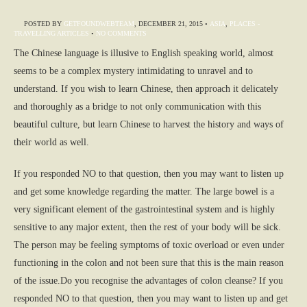
POSTED BY
GETFOUNDWEBTEAM
,
DECEMBER 21, 2015
•
ASIA
,
PLACES -
TRAVELLING ARTICLES
•
NO COMMENTS
The Chinese language is illusive to English speaking world, almost
seems to be a complex mystery intimidating to unravel and to
understand. If you wish to learn Chinese, then approach it delicately
and thoroughly as a bridge to not only communication with this
beautiful culture, but learn Chinese to harvest the history and ways of
their world as well.
If you responded NO to that question, then you may want to listen up
and get some knowledge regarding the matter. The large bowel is a
very significant element of the gastrointestinal system and is highly
sensitive to any major extent, then the rest of your body will be sick.
The person may be feeling symptoms of toxic overload or even under
functioning in the colon and not been sure that this is the main reason
of the issue.Do you recognise the advantages of colon cleanse? If you
responded NO to that question, then you may want to listen up and get