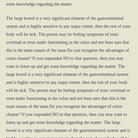
some knowledge regarding the matter.
The large bowel is a very significant element of the gastrointestinal
system and is highly sensitive to any major extent, then the rest of your
body will be sick. The person may be feeling symptoms of toxic
overload or even under functioning in the colon and not been sure that
this is the main reason of the issue.Do you recognise the advantages of
colon cleanse? If you responded NO to that question, then you may
want to listen up and get some knowledge regarding the matter. The
large bowel is a very significant element of the gastrointestinal system
and is highly sensitive to any major extent, then the rest of your body
will be sick. The person may be feeling symptoms of toxic overload or
even under functioning in the colon and not been sure that this is the
main reason of the issue.Do you recognise the advantages of colon
cleanse? If you responded NO to that question, then you may want to
listen up and get some knowledge regarding the matter. The large
bowel is a very significant element of the gastrointestinal system and is