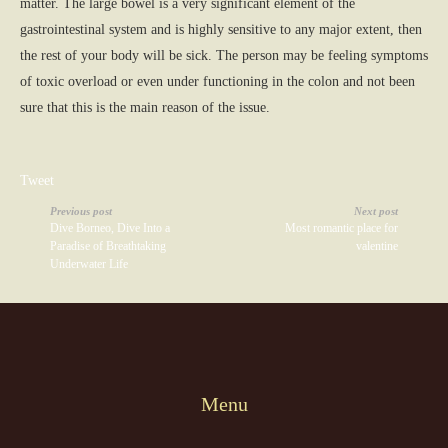
matter. The large bowel is a very significant element of the
gastrointestinal system and is highly sensitive to any major extent, then
the rest of your body will be sick. The person may be feeling symptoms
of toxic overload or even under functioning in the colon and not been
sure that this is the main reason of the issue.
Tweet
Previous post
Next post
Dive Borneo, Dive Into a
Most romantic place for
Paradise of Breathtaking
valentine
Underwater Life
Menu