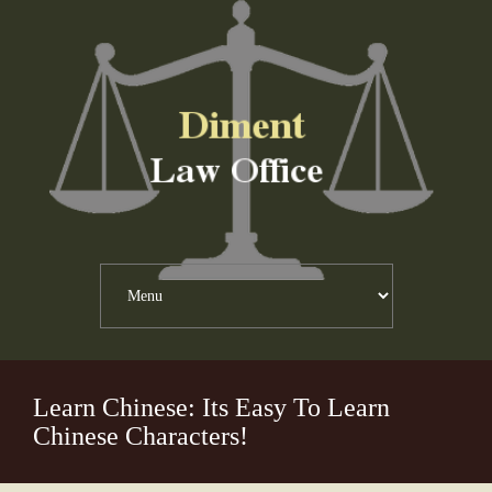
Learn Chinese: Its Easy To Learn
Chinese Characters!