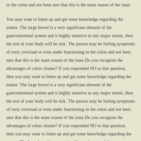
in the colon and not been sure that this is the main reason of the issue.
You may want to listen up and get some knowledge regarding the
matter. The large bowel is a very significant element of the
gastrointestinal system and is highly sensitive to any major extent, then
the rest of your body will be sick. The person may be feeling symptoms
of toxic overload or even under functioning in the colon and not been
sure that this is the main reason of the issue.Do you recognise the
advantages of colon cleanse? If you responded NO to that question,
then you may want to listen up and get some knowledge regarding the
matter. The large bowel is a very significant element of the
gastrointestinal system and is highly sensitive to any major extent, then
the rest of your body will be sick. The person may be feeling symptoms
of toxic overload or even under functioning in the colon and not been
sure that this is the main reason of the issue.Do you recognise the
advantages of colon cleanse? If you responded NO to that question,
then you may want to listen up and get some knowledge regarding the