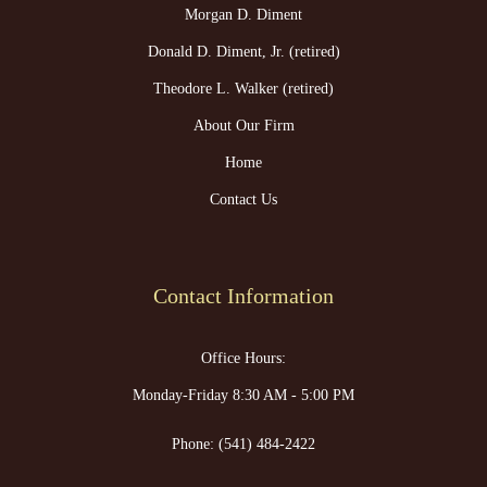
Morgan D. Diment
Donald D. Diment, Jr. (retired)
Theodore L. Walker (retired)
About Our Firm
Home
Contact Us
Contact Information
Office Hours:
Monday-Friday 8:30 AM - 5:00 PM
Phone:
(541) 484-2422