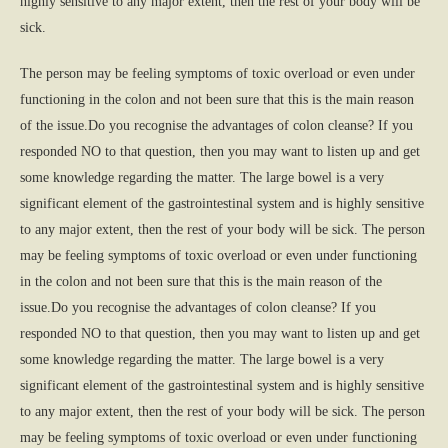
highly sensitive to any major extent, then the rest of your body will be
sick.
The person may be feeling symptoms of toxic overload or even under
functioning in the colon and not been sure that this is the main reason
of the issue.Do you recognise the advantages of colon cleanse? If you
responded NO to that question, then you may want to listen up and get
some knowledge regarding the matter. The large bowel is a very
significant element of the gastrointestinal system and is highly sensitive
to any major extent, then the rest of your body will be sick. The person
may be feeling symptoms of toxic overload or even under functioning
in the colon and not been sure that this is the main reason of the
issue.Do you recognise the advantages of colon cleanse? If you
responded NO to that question, then you may want to listen up and get
some knowledge regarding the matter. The large bowel is a very
significant element of the gastrointestinal system and is highly sensitive
to any major extent, then the rest of your body will be sick. The person
may be feeling symptoms of toxic overload or even under functioning