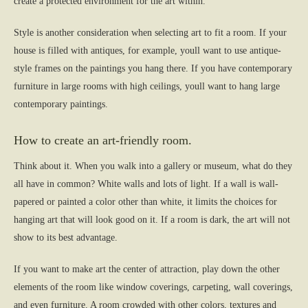
create a protected environment for the art within.
Style is another consideration when selecting art to fit a room. If your
house is filled with antiques, for example, youll want to use antique-
style frames on the paintings you hang there. If you have contemporary
furniture in large rooms with high ceilings, youll want to hang large
contemporary paintings.
How to create an art-friendly room.
Think about it. When you walk into a gallery or museum, what do they
all have in common? White walls and lots of light. If a wall is wall-
papered or painted a color other than white, it limits the choices for
hanging art that will look good on it. If a room is dark, the art will not
show to its best advantage.
If you want to make art the center of attraction, play down the other
elements of the room like window coverings, carpeting, wall coverings,
and even furniture. A room crowded with other colors, textures and