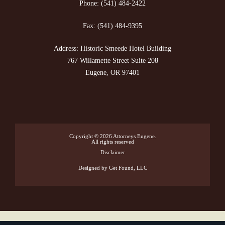
Phone:
(541) 484-2422
Fax:
(541) 484-9395
Address: Historic Smeede Hotel Building
767 Willamette Street Suite 208
Eugene, OR 97401
Copyright © 2026
Attorneys Eugene
.
All rights reserved
Disclaimer
Designed
by Get Found, LLC