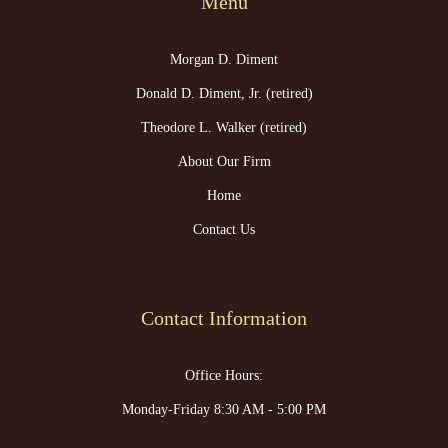
Menu
Morgan D. Diment
Donald D. Diment, Jr. (retired)
Theodore L. Walker (retired)
About Our Firm
Home
Contact Us
Contact Information
Office Hours:
Monday-Friday 8:30 AM - 5:00 PM