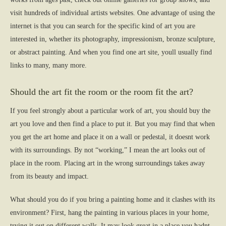
visit hundreds of individual artists websites. One advantage of using the
internet is that you can search for the specific kind of art you are
interested in, whether its photography, impressionism, bronze sculpture,
or abstract painting. And when you find one art site, youll usually find
links to many, many more.
Should the art fit the room or the room fit the art?
If you feel strongly about a particular work of art, you should buy the
art you love and then find a place to put it. But you may find that when
you get the art home and place it on a wall or pedestal, it doesnt work
with its surroundings. By not “working,” I mean the art looks out of
place in the room. Placing art in the wrong surroundings takes away
from its beauty and impact.
What should you do if you bring a painting home and it clashes with its
environment? First, hang the painting in various places in your home,
trying it out on different walls. It may look great in a place you hadnt