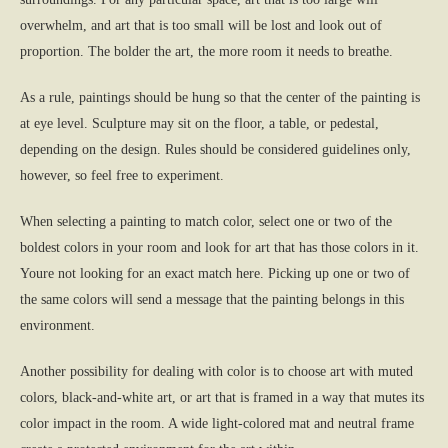
overwhelm, and art that is too small will be lost and look out of
proportion. The bolder the art, the more room it needs to breathe.
As a rule, paintings should be hung so that the center of the painting is
at eye level. Sculpture may sit on the floor, a table, or pedestal,
depending on the design. Rules should be considered guidelines only,
however, so feel free to experiment.
When selecting a painting to match color, select one or two of the
boldest colors in your room and look for art that has those colors in it.
Youre not looking for an exact match here. Picking up one or two of
the same colors will send a message that the painting belongs in this
environment.
Another possibility for dealing with color is to choose art with muted
colors, black-and-white art, or art that is framed in a way that mutes its
color impact in the room. A wide light-colored mat and neutral frame