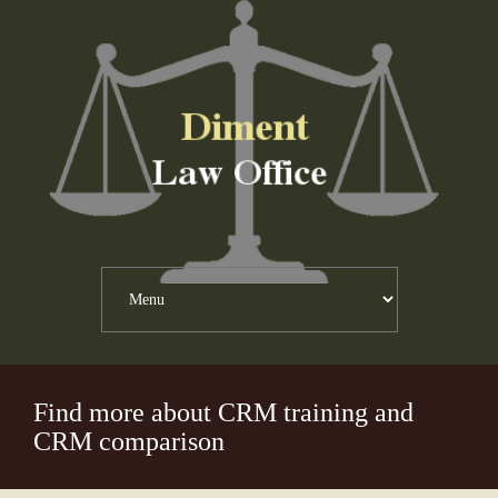
Find more about CRM training and
CRM comparison