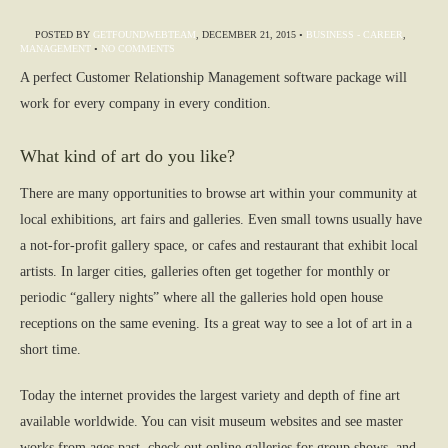
POSTED BY
GETFOUNDWEBTEAM
,
DECEMBER 21, 2015
•
BUSINESS - CAREER
,
MANAGEMENT
•
NO COMMENTS
A perfect Customer Relationship Management software package will
work for every company in every condition.
What kind of art do you like?
There are many opportunities to browse art within your community at
local exhibitions, art fairs and galleries. Even small towns usually have
a not-for-profit gallery space, or cafes and restaurant that exhibit local
artists. In larger cities, galleries often get together for monthly or
periodic “gallery nights” where all the galleries hold open house
receptions on the same evening. Its a great way to see a lot of art in a
short time.
Today the internet provides the largest variety and depth of fine art
available worldwide. You can visit museum websites and see master
works from ages past, check out online galleries for group shows, and