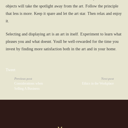
objects will take the spotlight away from the art. Follow the principle
that less is more. Keep it spare and let the art star. Then relax and enjoy
it.
Selecting and displaying art is an art in itself. Experiment to learn what
pleases you and what doesnt. Youll be well-rewarded for the time you
invest by finding more satisfaction both in the art and in your home.
Tweet
Previous post
Next post
Considerations when
Ethics in the Workplace
Selling A Business