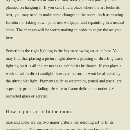
planned on hanging it. If you cant find a place where the art looks its
best, you may need to make some changes in the room, such as moving
furniture or taking down patterned wallpaper and repainting in a neutral
color. The changes will be worth making in order to enjoy the art you
love.
Sometimes the right lighting is the key to showing art at its best. You
may find that placing a picture light above a painting or directing track
lighting on it is all the art needs to exhibit its brilliance. If you place a
work of art in direct sunlight, however, be sure it wont be affected by
the ultraviolet light. Pigments such as watercolor, pencil and pastel are
especially prone to fading. Be sure to frame delicate art under UV
protected glass or acrylic.
How to pick art to fit the room.
Size and color are the two major criteria for selecting art to fit its
surroundings. For any particular space, art that is too large will