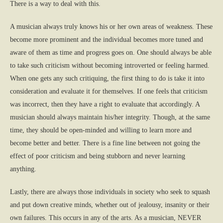
There is a way to deal with this.
A musician always truly knows his or her own areas of weakness. These
become more prominent and the individual becomes more tuned and
aware of them as time and progress goes on. One should always be able
to take such criticism without becoming introverted or feeling harmed.
When one gets any such critiquing, the first thing to do is take it into
consideration and evaluate it for themselves. If one feels that criticism
was incorrect, then they have a right to evaluate that accordingly. A
musician should always maintain his/her integrity. Though, at the same
time, they should be open-minded and willing to learn more and
become better and better. There is a fine line between not going the
effect of poor criticism and being stubborn and never learning
anything.
Lastly, there are always those individuals in society who seek to squash
and put down creative minds, whether out of jealousy, insanity or their
own failures. This occurs in any of the arts. As a musician, NEVER