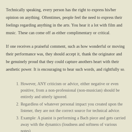
Technically speaking, every person has the right to express his/her
opinion on anything. Oftentimes, people feel the need to express their
feelings regarding anything in the arts. You hear it a lot with film and
music. These can come off as either complimentary or critical.
If one receives a praiseful comment, such as how wonderful or moving
their performance was, they should accept it, thank the originator and
be genuinely proud that they could capture anothers heart with their
aesthetic power. It is encouraging to hear such words, and rightfully so.
However, ANY criticism or advice, either negative or even
positive, from a non-professional (non-musician) should be
entirely and utterly ignored.
Regardless of whatever personal impact you created upon the
listener, they are not the correct source for technical advice.
Example: A pianist is performing a Bach piece and gets carried
away with the dynamics (loudness and softness of various
notes).