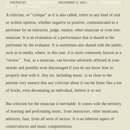
POSTED BY
GETFOUNDWEBTEAM
,
DECEMBER 21, 2015
•
ARTS - ENTERTAINMENT
,
MUSIC
•
NO COMMENTS
A criticism, or “critique” as it is also called, refers to any kind of oral
or written opinion, whether negative or positive, communicated to a
perfomer by an instructor, judge, mentor, other musician or even non-
musician. It is an evaluation of a performance that is shared to the
performer by the evaluator. It is sometimes also shared with the public,
such as in media, where, in this case, it is more commonly known as a
“review” . You, as a musician, can become adversely affected in your
morale and possibly even discouraged if you do not know how to
properly deal with it. Any art, including music, is so close to the
persons very essence that any criticism about it can hit home like a ton
of bricks, even devastating an individual, believe it or not.
But criticism for the musician is inevitable. It comes with the territory
of learning and performing music, from instructors, other musicians,
admirers, fans, from all sorts of sectors. It is an inherent aspect of
conservatories and music competetitions.