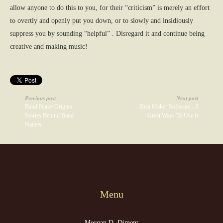
allow anyone to do this to you, for their “criticism” is merely an effort
to overtly and openly put you down, or to slowly and insidiously
suppress you by sounding “helpful” . Disregard it and continue being
creative and making music!
Previous post
Next post
Band Name Origins:
Beat Maker Software - 3
Stories Behind Band
Great Ways To Use It
Names
Menu
Morgan D. Diment