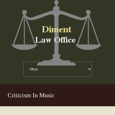
Criticism In Music