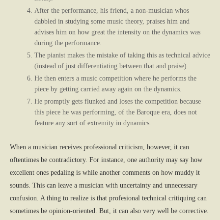
After the performance, his friend, a non-musician whos
dabbled in studying some music theory, praises him and
advises him on how great the intensity on the dynamics was
during the performance.
The pianist makes the mistake of taking this as technical advice
(instead of just differentiating between that and praise).
He then enters a music competition where he performs the
piece by getting carried away again on the dynamics.
He promptly gets flunked and loses the competition because
this piece he was performing, of the Baroque era, does not
feature any sort of extremity in dynamics.
When a musician receives professional criticism, however, it can
oftentimes be contradictory. For instance, one authority may say how
excellent ones pedaling is while another comments on how muddy it
sounds. This can leave a musician with uncertainty and unnecessary
confusion. A thing to realize is that profesional technical critiquing can
sometimes be opinion-oriented. But, it can also very well be corrective.