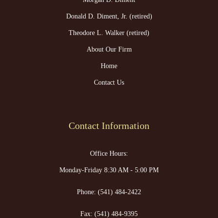
Donald D. Diment, Jr. (retired)
Theodore L. Walker (retired)
About Our Firm
Home
Contact Us
Contact Information
Office Hours:
Monday-Friday 8:30 AM - 5:00 PM
Phone:
(541) 484-2422
Fax:
(541) 484-9395