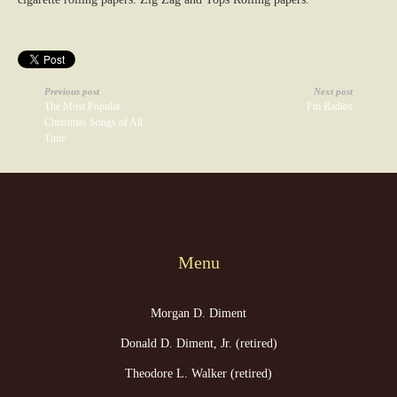
Previous post
Next post
The Most Popular
Fm Radios
Christmas Songs of All
Time
Menu
Morgan D. Diment
Donald D. Diment, Jr. (retired)
Theodore L. Walker (retired)