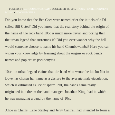
POSTED BY
GETFOUNDWEBTEAM
,
DECEMBER 21, 2015
•
ARTS - ENTERTAINMENT
,
MUSIC
•
NO COMMENTS
Did you know that the Bee Gees were named after the initials of a DJ
called Bill Gates? Did you know that the real story behind the origin of
the name of the rock band 10cc is much more trivial and boring than
the urban legend that surrounds it? Did you ever wonder why the hell
would someone choose to name his band Chumbawamba? Here you can
widen your knowledge by learning about the origins or rock bands
names and pop artists pseudonyms.
10cc: an urban legend claims that the band who wrote the hit Im Not in
Love has chosen her name as a gesture to the average male ejaculation,
which is estimated as 9cc of sperm. but, the bands name really
originated in a dream the band manager, Jonathan King, had in which
he was managing a band by the name of 10cc
Alice in Chains: Lane Stanley and Jerry Cantrell had intended to form a