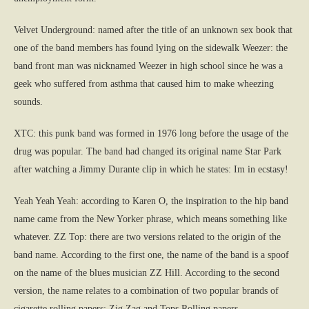
Velvet Underground: named after the title of an unknown sex book that
one of the band members has found lying on the sidewalk Weezer: the
band front man was nicknamed Weezer in high school since he was a
geek who suffered from asthma that caused him to make wheezing
sounds.
XTC: this punk band was formed in 1976 long before the usage of the
drug was popular. The band had changed its original name Star Park
after watching a Jimmy Durante clip in which he states: Im in ecstasy!
Yeah Yeah Yeah: according to Karen O, the inspiration to the hip band
name came from the New Yorker phrase, which means something like
whatever. ZZ Top: there are two versions related to the origin of the
band name. According to the first one, the name of the band is a spoof
on the name of the blues musician ZZ Hill. According to the second
version, the name relates to a combination of two popular brands of
cigarette rolling papers: Zig Zag and Tops Rolling papers.