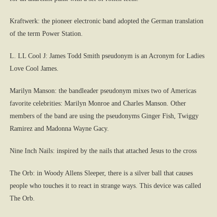
Kraftwerk: the pioneer electronic band adopted the German translation
of the term Power Station.
L. LL Cool J: James Todd Smith pseudonym is an Acronym for Ladies
Love Cool James.
Marilyn Manson: the bandleader pseudonym mixes two of Americas
favorite celebrities: Marilyn Monroe and Charles Manson. Other
members of the band are using the pseudonyms Ginger Fish, Twiggy
Ramirez and Madonna Wayne Gacy.
Nine Inch Nails: inspired by the nails that attached Jesus to the cross
The Orb: in Woody Allens Sleeper, there is a silver ball that causes
people who touches it to react in strange ways. This device was called
The Orb.