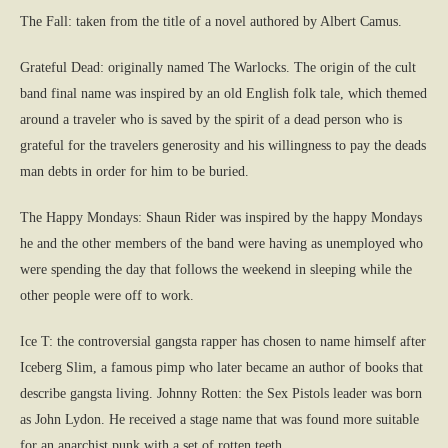
The Fall: taken from the title of a novel authored by Albert Camus.
Grateful Dead: originally named The Warlocks. The origin of the cult
band final name was inspired by an old English folk tale, which themed
around a traveler who is saved by the spirit of a dead person who is
grateful for the travelers generosity and his willingness to pay the deads
man debts in order for him to be buried.
The Happy Mondays: Shaun Rider was inspired by the happy Mondays
he and the other members of the band were having as unemployed who
were spending the day that follows the weekend in sleeping while the
other people were off to work.
Ice T: the controversial gangsta rapper has chosen to name himself after
Iceberg Slim, a famous pimp who later became an author of books that
describe gangsta living. Johnny Rotten: the Sex Pistols leader was born
as John Lydon. He received a stage name that was found more suitable
for an anarchist punk with a set of rotten teeth.