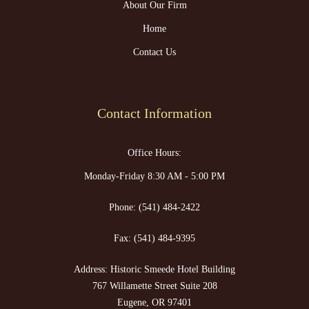
About Our Firm
Home
Contact Us
Contact Information
Office Hours:
Monday-Friday 8:30 AM - 5:00 PM
Phone:
(541) 484-2422
Fax:
(541) 484-9395
Address: Historic Smeede Hotel Building
767 Willamette Street Suite 208
Eugene, OR 97401