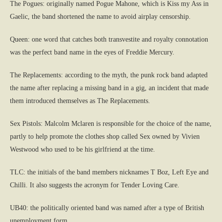
The Pogues: originally named Pogue Mahone, which is Kiss my Ass in
Gaelic, the band shortened the name to avoid airplay censorship.
Queen: one word that catches both transvestite and royalty connotation
was the perfect band name in the eyes of Freddie Mercury.
The Replacements: according to the myth, the punk rock band adapted
the name after replacing a missing band in a gig, an incident that made
them introduced themselves as The Replacements.
Sex Pistols: Malcolm Mclaren is responsible for the choice of the name,
partly to help promote the clothes shop called Sex owned by Vivien
Westwood who used to be his girlfriend at the time.
TLC: the initials of the band members nicknames T Boz, Left Eye and
Chilli. It also suggests the acronym for Tender Loving Care.
UB40: the politically oriented band was named after a type of British
unemployment form.