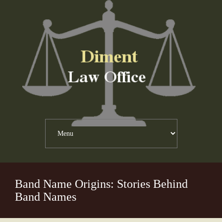
Band Name Origins: Stories Behind
Band Names