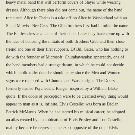
heavy metal band that will perform covers of Slayer while wearing
dresses. Although there plan did not come out, the name of the band
remained. Alice in Chains is a take off on Alice in Wonderland with an
S and M twist. Bee Gees: The Gibb brothers first had in mind the name
The Rattlesnakes as a name of their band. Later they have come up with
the idea of honoring the initials of both Brothers Gibb and their close
friend and one of their first supports, DJ Bill Gates, who has nothing to
do with the founder of Microsoft. Chumbawamba: apparently, one of
the band members had a strange dream, in which he could not decide
which public toilet door he should enter since the Men and Women
signs were replaced with Chumba and Wamba signs. The Doors:
formerly named Psychedelic Ranger, inspired by a William Blake
quote: If the doors of perception were to be cleansed every thing would
appear to man as it is, infinite. Elvis Costello: was born as Declan
Patrick McManus. When he had started his musical career, he adopted
an alias created by a combination of Elvis Presley and Lou Costello,
mainly because he represents the exact opposite of the other Elvis.