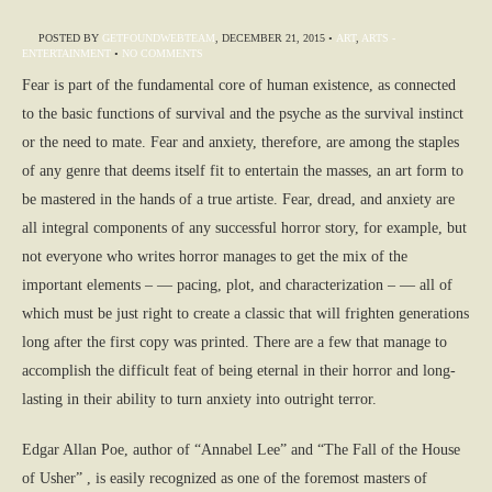
POSTED BY
GETFOUNDWEBTEAM
,
DECEMBER 21, 2015
•
ART
,
ARTS -
ENTERTAINMENT
•
NO COMMENTS
Fear is part of the fundamental core of human existence, as connected
to the basic functions of survival and the psyche as the survival instinct
or the need to mate. Fear and anxiety, therefore, are among the staples
of any genre that deems itself fit to entertain the masses, an art form to
be mastered in the hands of a true artiste. Fear, dread, and anxiety are
all integral components of any successful horror story, for example, but
not everyone who writes horror manages to get the mix of the
important elements – — pacing, plot, and characterization – — all of
which must be just right to create a classic that will frighten generations
long after the first copy was printed. There are a few that manage to
accomplish the difficult feat of being eternal in their horror and long-
lasting in their ability to turn anxiety into outright terror.
Edgar Allan Poe, author of “Annabel Lee” and “The Fall of the House
of Usher” , is easily recognized as one of the foremost masters of