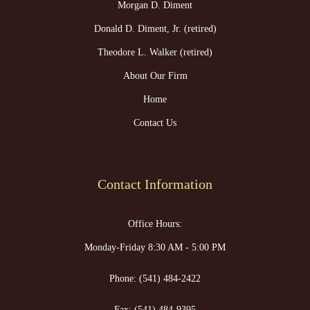
Morgan D. Diment
Donald D. Diment, Jr. (retired)
Theodore L. Walker (retired)
About Our Firm
Home
Contact Us
Contact Information
Office Hours:
Monday-Friday 8:30 AM - 5:00 PM
Phone:
(541) 484-2422
Fax:
(541) 484-9395