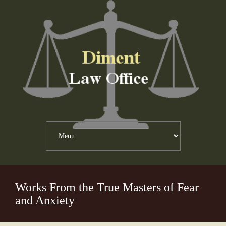
Works From the True Masters of Fear
and Anxiety