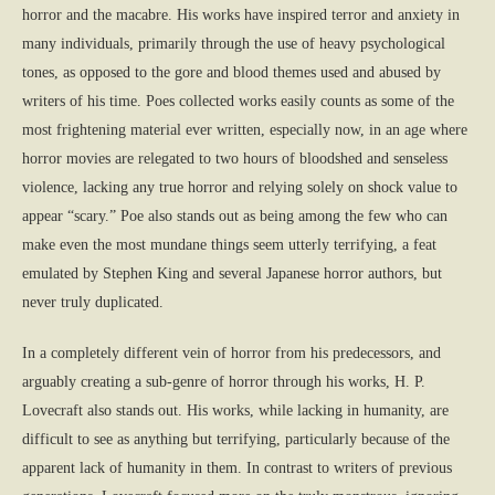
horror and the macabre. His works have inspired terror and anxiety in
many individuals, primarily through the use of heavy psychological
tones, as opposed to the gore and blood themes used and abused by
writers of his time. Poes collected works easily counts as some of the
most frightening material ever written, especially now, in an age where
horror movies are relegated to two hours of bloodshed and senseless
violence, lacking any true horror and relying solely on shock value to
appear “scary.” Poe also stands out as being among the few who can
make even the most mundane things seem utterly terrifying, a feat
emulated by Stephen King and several Japanese horror authors, but
never truly duplicated.
In a completely different vein of horror from his predecessors, and
arguably creating a sub-genre of horror through his works, H. P.
Lovecraft also stands out. His works, while lacking in humanity, are
difficult to see as anything but terrifying, particularly because of the
apparent lack of humanity in them. In contrast to writers of previous