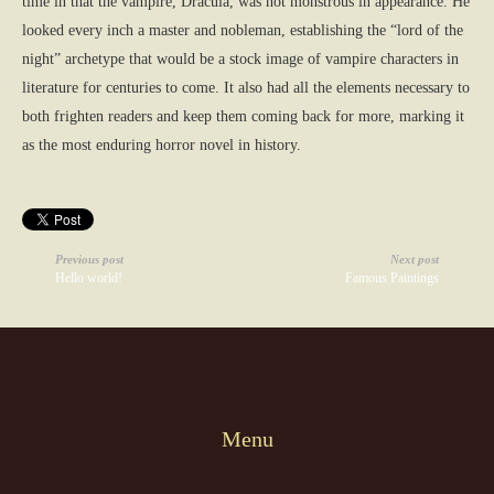
time in that the vampire, Dracula, was not monstrous in appearance. He
looked every inch a master and nobleman, establishing the “lord of the
night” archetype that would be a stock image of vampire characters in
literature for centuries to come. It also had all the elements necessary to
both frighten readers and keep them coming back for more, marking it
as the most enduring horror novel in history.
Previous post
Next post
Hello world!
Famous Paintings
Menu