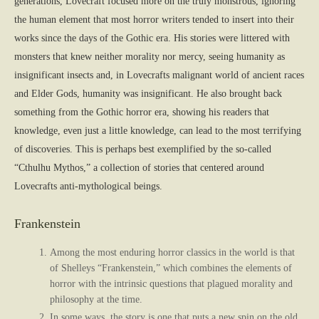
generations, Lovecraft focused more on the truly monstrous, ignoring
the human element that most horror writers tended to insert into their
works since the days of the Gothic era. His stories were littered with
monsters that knew neither morality nor mercy, seeing humanity as
insignificant insects and, in Lovecrafts malignant world of ancient races
and Elder Gods, humanity was insignificant. He also brought back
something from the Gothic horror era, showing his readers that
knowledge, even just a little knowledge, can lead to the most terrifying
of discoveries. This is perhaps best exemplified by the so-called
“Cthulhu Mythos,” a collection of stories that centered around
Lovecrafts anti-mythological beings.
Frankenstein
Among the most enduring horror classics in the world is that
of Shelleys “Frankenstein,” which combines the elements of
horror with the intrinsic questions that plagued morality and
philosophy at the time.
In some ways, the story is one that puts a new spin on the old