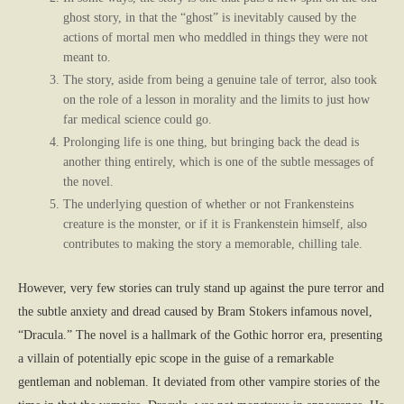
ghost story, in that the “ghost” is inevitably caused by the
actions of mortal men who meddled in things they were not
meant to.
The story, aside from being a genuine tale of terror, also took
on the role of a lesson in morality and the limits to just how
far medical science could go.
Prolonging life is one thing, but bringing back the dead is
another thing entirely, which is one of the subtle messages of
the novel.
The underlying question of whether or not Frankensteins
creature is the monster, or if it is Frankenstein himself, also
contributes to making the story a memorable, chilling tale.
However, very few stories can truly stand up against the pure terror and
the subtle anxiety and dread caused by Bram Stokers infamous novel,
“Dracula.” The novel is a hallmark of the Gothic horror era, presenting
a villain of potentially epic scope in the guise of a remarkable
gentleman and nobleman. It deviated from other vampire stories of the