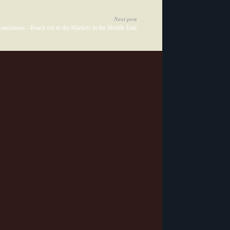
Next post
anslations - Reach out to the Markets in the Middle East