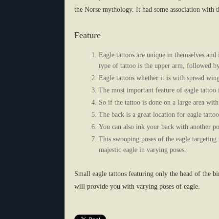
the Norse mythology. It had some association with
Feature
Eagle tattoos are unique in themselves and 
type of tattoo is the upper arm, followed b
Eagle tattoos whether it is with spread wing
The most important feature of eagle tattoo is
So if the tattoo is done on a large area wit
The back is a great location for eagle tattoo
You can also ink your back with another po
This swooping poses of the eagle targeting 
majestic eagle in varying poses.
Small eagle tattoos featuring only the head of the b
will provide you with varying poses of eagle.