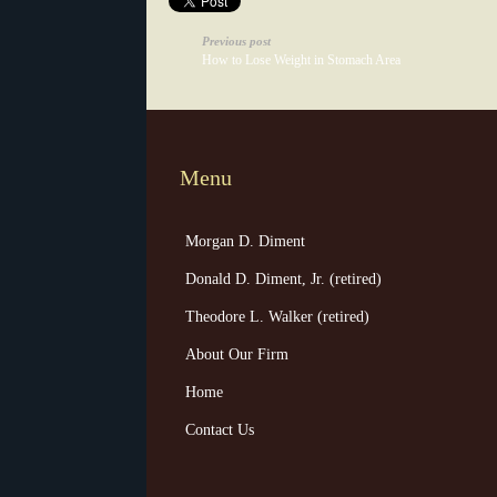
Previous post
How to Lose Weight in Stomach Area
Menu
Morgan D. Diment
Donald D. Diment, Jr. (retired)
Theodore L. Walker (retired)
About Our Firm
Home
Contact Us