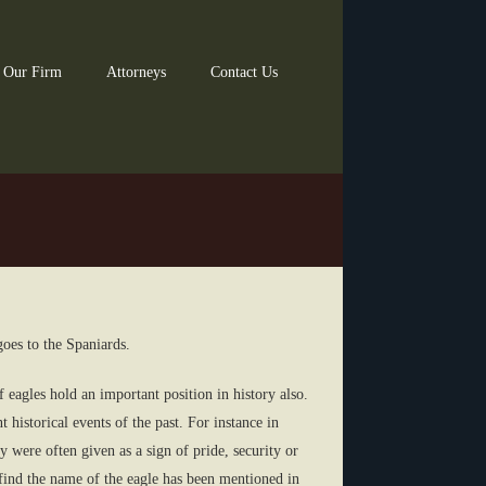
 Our Firm
Attorneys
Contact Us
goes to the Spaniards.
 eagles hold an important position in history also.
historical events of the past. For instance in
 were often given as a sign of pride, security or
find the name of the eagle has been mentioned in