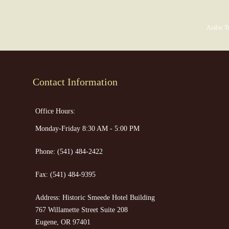
Arabic Tr
Contact Information
Office Hours:
Monday-Friday 8:30 AM - 5:00 PM
Phone:
(541) 484-2422
Fax:
(541) 484-9395
Address: Historic Smeede Hotel Building
767 Willamette Street Suite 208
Eugene, OR 97401