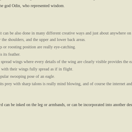
 the god Odin, who represented wisdom.
it can be also done in many different creative ways and just about anywhere on
y the shoulders, and the upper and lower back areas.
s or roosting position are really eye-catching.
 its feather.
h spread wings where every details of the wing are clearly visible provides the ea
 with their wings fully spread as if in flight.
pular swooping pose of an eagle.
its prey with sharp talons is really mind blowing, and of course the internet an
ird can be inked on the leg or armbands, or can be incorporated into another de