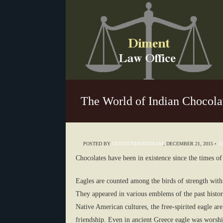
The World of Indian Chocola
POSTED BY
GETFOUNDWEBTEAM
,
DECEMBER 21, 2015
•
A
Chocolates have been in existence since the times of
Eagles are counted among the birds of strength with 
They appeared in various emblems of the past history
Native American cultures, the free-spirited eagle ar
friendship. Even in ancient Greece eagle was worshi