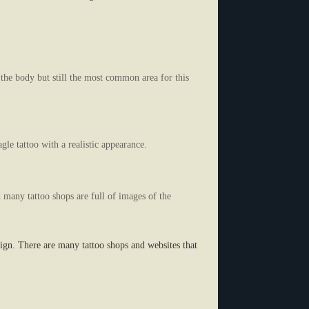
 the body but still the most common area for this
gle tattoo with a realistic appearance.
d many tattoo shops are full of images of the
sign. There are many tattoo shops and websites that