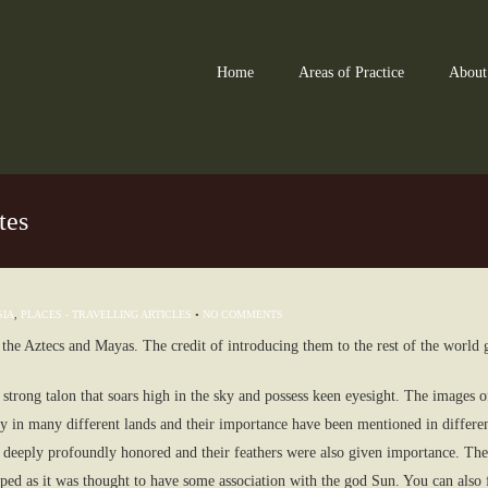
Home
Areas of Practice
About
tes
SIA
,
PLACES - TRAVELLING ARTICLES
•
NO COMMENTS
 the Aztecs and Mayas. The credit of introducing them to the rest of the world 
strong talon that soars high in the sky and possess keen eyesight. The images of
 in many different lands and their importance have been mentioned in different 
e deeply profoundly honored and their feathers were also given importance. They
ped as it was thought to have some association with the god Sun. You can also 