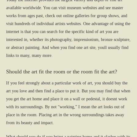
available worldwide. You can visit museum websites and see master
works from ages past, check out online galleries for group shows, and
visit hundreds of individual artists websites. One advantage of using the
internet is that you can search for the specific kind of art you are
interested in, whether its photography, impressionism, bronze sculpture,
or abstract painting. And when you find one art site, youll usually find
links to many, many more.
Should the art fit the room or the room fit the art?
If you feel strongly about a particular work of art, you should buy the
art you love and then find a place to put it. But you may find that when
you get the art home and place it on a wall or pedestal, it doesnt work
with its surroundings. By not “working,” I mean the art looks out of
place in the room. Placing art in the wrong surroundings takes away
from its beauty and impact.
What should you do if you bring a painting home and it clashes with its