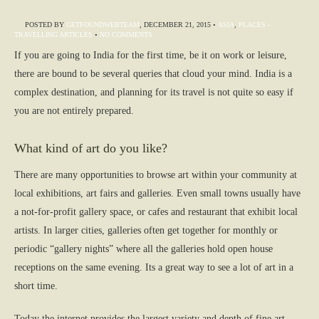
POSTED BY
GETFOUNDWEBTEAM
,
DECEMBER 21, 2015
•
ASIA
,
PLACES -
TRAVELLING ARTICLES
•
NO COMMENTS
If you are going to India for the first time, be it on work or leisure,
there are bound to be several queries that cloud your mind. India is a
complex destination, and planning for its travel is not quite so easy if
you are not entirely prepared.
What kind of art do you like?
There are many opportunities to browse art within your community at
local exhibitions, art fairs and galleries. Even small towns usually have
a not-for-profit gallery space, or cafes and restaurant that exhibit local
artists. In larger cities, galleries often get together for monthly or
periodic “gallery nights” where all the galleries hold open house
receptions on the same evening. Its a great way to see a lot of art in a
short time.
Today the internet provides the largest variety and depth of fine art