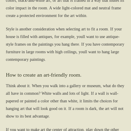
colors, black-and-white art, or art that is framed in a way that mutes its
color impact in the room. A wide light-colored mat and neutral frame
create a protected environment for the art within.
Style is another consideration when selecting art to fit a room. If your
house is filled with antiques, for example, youll want to use antique-
style frames on the paintings you hang there. If you have contemporary
furniture in large rooms with high ceilings, youll want to hang large
contemporary paintings.
How to create an art-friendly room.
Think about it. When you walk into a gallery or museum, what do they
all have in common? White walls and lots of light. If a wall is wall-
papered or painted a color other than white, it limits the choices for
hanging art that will look good on it. If a room is dark, the art will not
show to its best advantage.
If you want to make art the center of attraction, play down the other