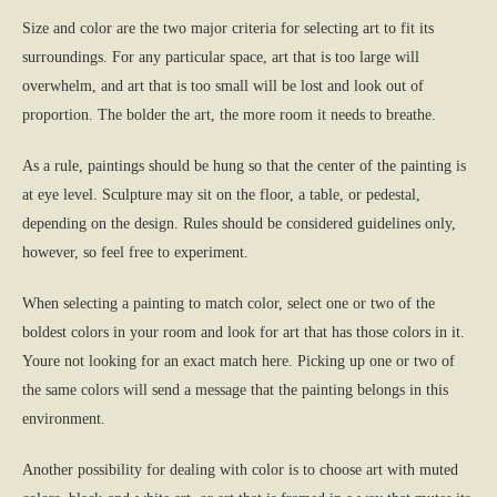
Size and color are the two major criteria for selecting art to fit its
surroundings. For any particular space, art that is too large will
overwhelm, and art that is too small will be lost and look out of
proportion. The bolder the art, the more room it needs to breathe.
As a rule, paintings should be hung so that the center of the painting is
at eye level. Sculpture may sit on the floor, a table, or pedestal,
depending on the design. Rules should be considered guidelines only,
however, so feel free to experiment.
When selecting a painting to match color, select one or two of the
boldest colors in your room and look for art that has those colors in it.
Youre not looking for an exact match here. Picking up one or two of
the same colors will send a message that the painting belongs in this
environment.
Another possibility for dealing with color is to choose art with muted