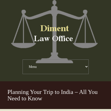
Planning Your Trip to India – All You
Need to Know