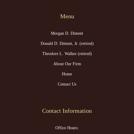
Menu
Morgan D. Diment
Donald D. Diment, Jr. (retired)
Theodore L. Walker (retired)
About Our Firm
Home
Contact Us
Contact Information
Office Hours: