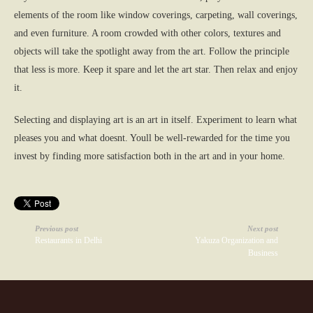
elements of the room like window coverings, carpeting, wall coverings,
and even furniture. A room crowded with other colors, textures and
objects will take the spotlight away from the art. Follow the principle
that less is more. Keep it spare and let the art star. Then relax and enjoy
it.
Selecting and displaying art is an art in itself. Experiment to learn what
pleases you and what doesnt. Youll be well-rewarded for the time you
invest by finding more satisfaction both in the art and in your home.
Previous post
Next post
Restaurants in Delhi
Yakuza Organization and
Business