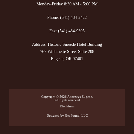
Monday-Friday 8:30 AM - 5:00 PM
Phone:
(541) 484-2422
Fax:
(541) 484-9395
Address: Historic Smeede Hotel Building
767 Willamette Street Suite 208
Eugene, OR 97401
Copyright © 2026
Attorneys Eugene
.
All rights reserved
Disclaimer
Designed
by Get Found, LLC