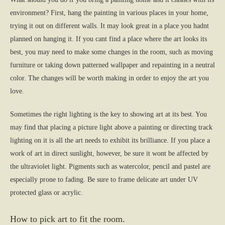
environment? First, hang the painting in various places in your home,
trying it out on different walls. It may look great in a place you hadnt
planned on hanging it. If you cant find a place where the art looks its
best, you may need to make some changes in the room, such as moving
furniture or taking down patterned wallpaper and repainting in a neutral
color. The changes will be worth making in order to enjoy the art you
love.
Sometimes the right lighting is the key to showing art at its best. You
may find that placing a picture light above a painting or directing track
lighting on it is all the art needs to exhibit its brilliance. If you place a
work of art in direct sunlight, however, be sure it wont be affected by
the ultraviolet light. Pigments such as watercolor, pencil and pastel are
especially prone to fading. Be sure to frame delicate art under UV
protected glass or acrylic.
How to pick art to fit the room.