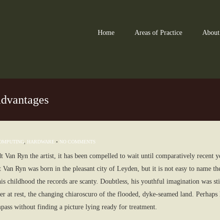
Home
Areas of Practice
About
advantages
OMPUTING
,
HARDWARE
•
NO COMMENTS
 Van Ryn the artist, it has been compelled to wait until comparatively recent 
an Ryn was born in the pleasant city of Leyden, but it is not easy to name t
his childhood the records are scanty. Doubtless, his youthful imagination was sti
er at rest, the changing chiaroscuro of the flooded, dyke-seamed land. Perhaps he
pass without finding a picture lying ready for treatment.