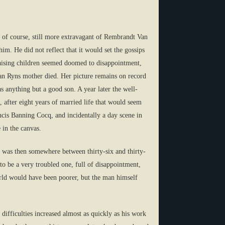
 of course, still more extravagant of Rembrandt Van
m. He did not reflect that it would set the gossips
f raising children seemed doomed to disappointment,
Van Ryns mother died. Her picture remains on record
s anything but a good son. A year later the well-
, after eight years of married life that would seem
cis Banning Cocq, and incidentally a day scene in
 in the canvas.
e was then somewhere between thirty-six and thirty-
to be a very troubled one, full of disappointment,
orld would have been poorer, but the man himself
 difficulties increased almost as quickly as his work