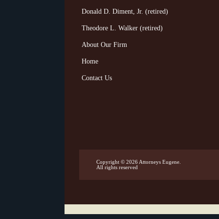
Donald D. Diment, Jr. (retired)
Theodore L. Walker (retired)
About Our Firm
Home
Contact Us
Copyright © 2026
Attorneys Eugene
.
All rights reserved