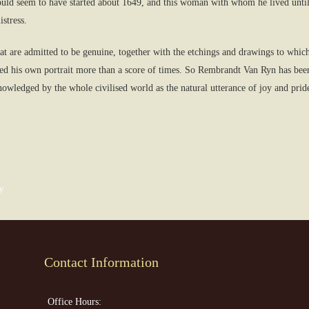
uld seem to have started about 1649, and this woman with whom he lived until 
stress.
hat are admitted to be genuine, together with the etchings and drawings to whic
ted his own portrait more than a score of times. So Rembrandt Van Ryn has been
cknowledged by the whole civilised world as the natural utterance of joy and pri
y
Contact Information
Office Hours: