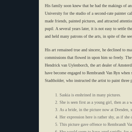
His family soon knew that he had the makings of an 
University for the studio of a second-rate painter c
made friends, painted pictures, and attracted atten
pupil. A several years later, it is not easy to settl
and held many patrons of the arts, in spite of the 
His art remained true and sincere, he declined to mak
commissions that flowed in upon him so freely. The
Hendrick van Uylenborch, the art dealer of Amsterda
have become engaged to Rembrandt Van Ryn when sh
Stadtholder, who instructed the artist to paint three p
Saskia is enshrined in many pictures.
She is seen first as a young girl, then as a
As a bride, in the picture now at Dresden, s
Her expression here is rather shy, as if she
This picture gave offence to Rembrandt Van 
She would seem to have aged rapidly, for af