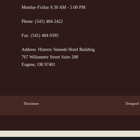
Monday-Friday 8:30 AM - 5:00 PM
Phone:
(541) 484-2422
Fax:
(541) 484-9395
Address: Historic Smeede Hotel Building
767 Willamette Street Suite 208
Eugene, OR 97401
Disclaimer
Designed