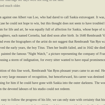
oked much older.
against one Albert van Loo, who had dared to call Saskia extravagant. It was,
se he could not hope to win, but this thought does not seem to have troubled hi
iasm for life and art, he was equally full of affection for Saskia, whose hope o
 daughters, each named Cornelia, had died soon after birth. In 1640 Rembrandt 
and even the biographers of the artist do not suggest that Rembrandt Van Ryn wa
ved the early years, the boy Titus. Then her health failed, and in 1642 she died
 painted the famous “Night Watch,” a picture representing the company of Fran
ousing a storm of indignation, for every sitter wanted to have equal prominence
hibition of this fine work, Rembrandt Van Ryns pleasant years came to an end. H
 very large measure of recognition, but henceforward, his career was destined 
hing for him if he could have gone with Saskia into the outer darkness. The w
 the devoted labours of his studio could not redeem.
asy to follow the progress of his life; we can only state with certainty that his