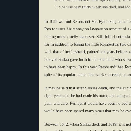
She was only thirty when she died, and lo
In 1638 we find Rembrandt Van Ryn taking an action 
Ryn to waste his money on lawyers on account of a ca
talking more cruelly than ever. Still full of enthus
for in addition to losing the little Rombertus, two
with that of her husband, painted ten years before, 
beloved Saskia gave birth to the one child who survi
to have been happy. In this year Rembrandt Van Ryn
spite of its popular name. The work succeeded in ar
It may be said that after Saskias death, and the ex
eight years old, he had made his mark, and enjoyed a
pain, and care. Perhaps it would have been no bad t
would have been spared many years that may be even
Between 1642, when Saskia died, and 1649, it is not e