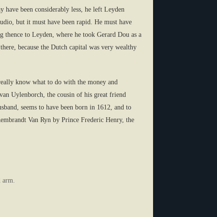
y have been considerably less, he left Leyden
tudio, but it must have been rapid. He must have
ning thence to Leyden, where he took Gerard Dou as a
lf there, because the Dutch capital was very wealthy
ot really know what to do with the money and
an Uylenborch, the cousin of his great friend
usband, seems to have been born in 1612, and to
embrandt Van Ryn by Prince Frederic Henry, the
d arm.