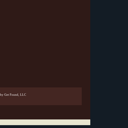
by Get Found, LLC