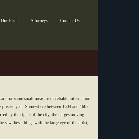
 Our Firm
Attorneys
Contact Us
years for some small measure of reliable information
he precise year. Somewhere between 1604 and 1607
rred by the sights of the city, the barges moving
 saw these things with the large eye of the artist,