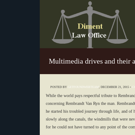
Multimedia drives and their 
POSTED BY
GETFOUNDWEBTEAM
,
DECEMBER 21, 2015
•
C
While the world pays respectful tribute to Rembrandt
concerning Rembrandt Van Ryn the man. Rembrandt V
he started his troubled journey through life, and of 
slowly along the canals, the windmills that were nev
for he could not have turned to any point of the com