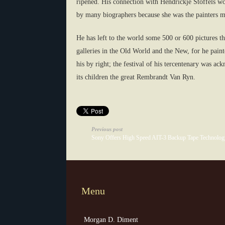
ripened. His connection with Hendrickje Stoffels wo
by many biographers because she was the painters mi
He has left to the world some 500 or 600 pictures t
galleries in the Old World and the New, for he pain
his by right; the festival of his tercentenary was a
its children the great Rembrandt Van Ryn.
Previous post
Sony Offers High Speed AIT-3 Backup Tape Technolog
Menu
Morgan D. Diment