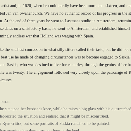
artist and, in 1620, when he could hardly have been more than sixteen, and ma
alled Jan van Swanenburch. We have no authentic record of his progress in the s
tion. At the end of three years he went to Lastmans studio in Amsterdam, retur
e these dates on a satisfactory basis, he went to Amsterdam, and established himse
seemingly endless war that Holland was waging with Spain.
e the smallest concession to what silly sitters called their taste, but he did n
 best use he made of changing circumstances was to become engaged to Saskia v
m. Saskia, who was destined to live for centuries, through the genius of her h
e was twenty. The engagement followed very closely upon the patronage of R
ictures.
 woman.
he sits upon her husbands knee, while he raises a big glass with his outstretche
 deprecated the situation and realised that it might be misconstrued.
Ryns critics, but some portraits of Saskia remained to be painted.
ter marriage her days were not long in the land.