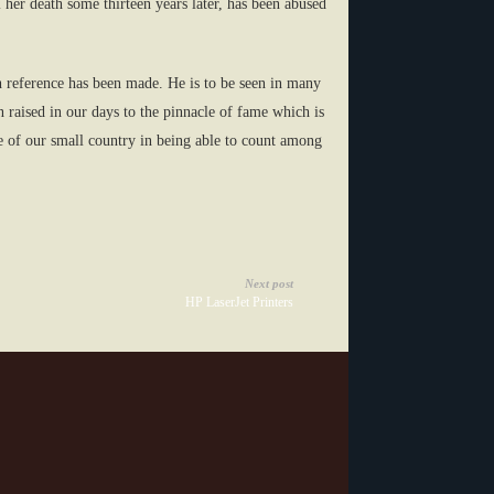
her death some thirteen years later, has been abused
h reference has been made. He is to be seen in many
 raised in our days to the pinnacle of fame which is
de of our small country in being able to count among
Next post
HP LaserJet Printers