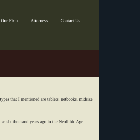
 Our Firm
Attorneys
Contact Us
types that I mentioned are tablets, netbooks, midsize
k as six thousand years ago in the Neolithic Age