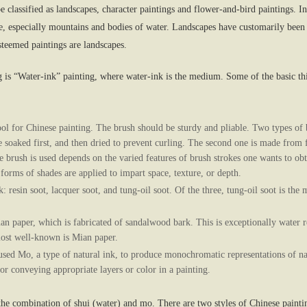
e classified as landscapes, character paintings and flower-and-bird paintings. I
e, especially mountains and bodies of water. Landscapes have customarily been 
steemed paintings are landscapes.
is “Water-ink” painting, where water-ink is the medium. Some of the basic thin
ol for Chinese painting. The brush should be sturdy and pliable. Two types of b
 soaked first, and then dried to prevent curling. The second one is made from f
he brush is used depends on the varied features of brush strokes one wants to obt
forms of shades are applied to impart space, texture, or depth.
k: resin soot, lacquer soot, and tung-oil soot. Of the three, tung-oil soot is t
n paper, which is fabricated of sandalwood bark. This is exceptionally water r
most well-known is Mian paper.
sed Mo, a type of natural ink, to produce monochromatic representations of nat
r conveying appropriate layers or color in a painting.
he combination of shui (water) and mo. There are two styles of Chinese paintin