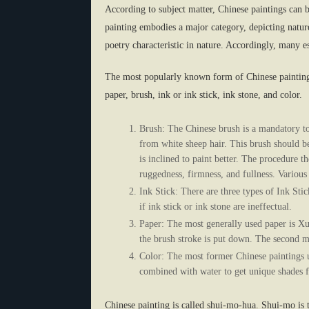
According to subject matter, Chinese paintings can b
painting embodies a major category, depicting natur
poetry characteristic in nature. Accordingly, many e
The most popularly known form of Chinese painting 
paper, brush, ink or ink stick, ink stone, and color.
Brush: The Chinese brush is a mandatory to
from white sheep hair. This brush should be
is inclined to paint better. The procedure t
ruggedness, firmness, and fullness. Various 
Ink Stick: There are three types of Ink Stic
if ink stick or ink stone are ineffectual.
Paper: The most generally used paper is Xua
the brush stroke is put down. The second 
Color: The most former Chinese paintings u
combined with water to get unique shades fo
Chinese painting is called shui-mo-hua. Shui-mo is t