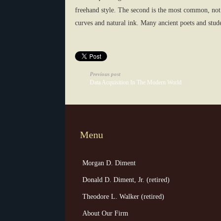
freehand style. The second is the most common, not 
curves and natural ink. Many ancient poets and studen
Previous post
Data Acquisition In The Modern World
Menu
Morgan D. Diment
Donald D. Diment, Jr. (retired)
Theodore L. Walker (retired)
About Our Firm