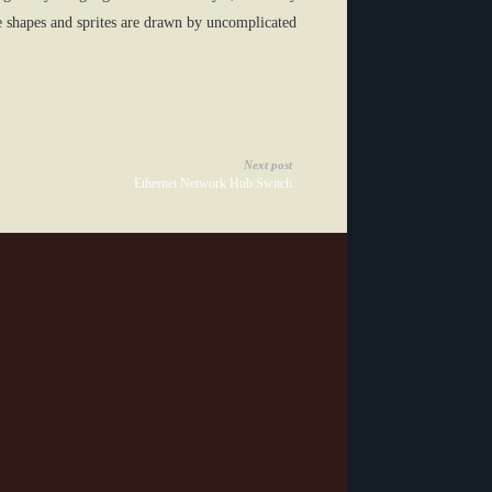
se shapes and sprites are drawn by uncomplicated
Next post
Ethernet Network Hub Switch