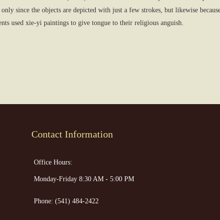
only since the objects are depicted with just a few strokes, but likewise becau
ts used xie-yi paintings to give tongue to their religious anguish.
Contact Information
Office Hours:
Monday-Friday 8:30 AM - 5:00 PM
Phone:
(541) 484-2422