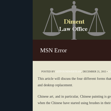
MSN Error
POSTED BY
GETFOUNDWEBTEAM
,
DECEMBER 21, 2015
•
C
This article will discuss the four different forms t
and desktop replacement.
Chinese art, and in particular, Chinese painting is g
when the Chinese have started using brushes in their