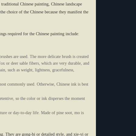
n traditional Chinese painting, Chinese landscape
the choice of the Chinese because they manifest the
gs required for the Chinese painting include:
rushes are used. The more delicate brush is created
ox or deer sable fibers, which are very durable, and
ain, such as weight, lightness, gracefulness,
he most commonly used. Otherwise, Chinese ink is best
etentive, so the color or ink disperses the moment
ure or day-to-day life. Made of pine soot, mo is
g. They are gong-bi or detailed style, and xie-yi or