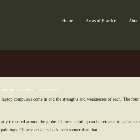
Home
Areas of Practice
About
OMPUTING
,
NETWORKS
•
NO COMMENTS
hat laptop computers come in and the strengths and weaknesses of each. The four 
reatly treasured around the globe. Chinese painting can be retraced to as far bac
 paintings. Chinese art dates back even sooner than that.