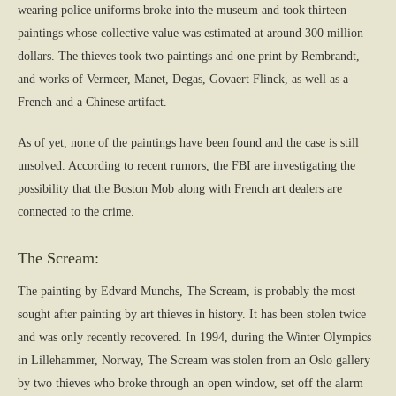
wearing police uniforms broke into the museum and took thirteen
paintings whose collective value was estimated at around 300 million
dollars. The thieves took two paintings and one print by Rembrandt,
and works of Vermeer, Manet, Degas, Govaert Flinck, as well as a
French and a Chinese artifact.
As of yet, none of the paintings have been found and the case is still
unsolved. According to recent rumors, the FBI are investigating the
possibility that the Boston Mob along with French art dealers are
connected to the crime.
The Scream:
The painting by Edvard Munchs, The Scream, is probably the most
sought after painting by art thieves in history. It has been stolen twice
and was only recently recovered. In 1994, during the Winter Olympics
in Lillehammer, Norway, The Scream was stolen from an Oslo gallery
by two thieves who broke through an open window, set off the alarm