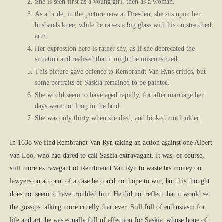
She is seen first as a young girl, then as a woman.
As a bride, in the picture now at Dresden, she sits upon her
husbands knee, while he raises a big glass with his outstretched
arm.
Her expression here is rather shy, as if she deprecated the
situation and realised that it might be misconstrued.
This picture gave offence to Rembrandt Van Ryns critics, but
some portraits of Saskia remained to be painted.
She would seem to have aged rapidly, for after marriage her
days were not long in the land.
She was only thirty when she died, and looked much older.
In 1638 we find Rembrandt Van Ryn taking an action against one Albert
van Loo, who had dared to call Saskia extravagant. It was, of course,
still more extravagant of Rembrandt Van Ryn to waste his money on
lawyers on account of a case he could not hope to win, but this thought
does not seem to have troubled him. He did not reflect that it would set
the gossips talking more cruelly than ever. Still full of enthusiasm for
life and art, he was equally full of affection for Saskia, whose hope of