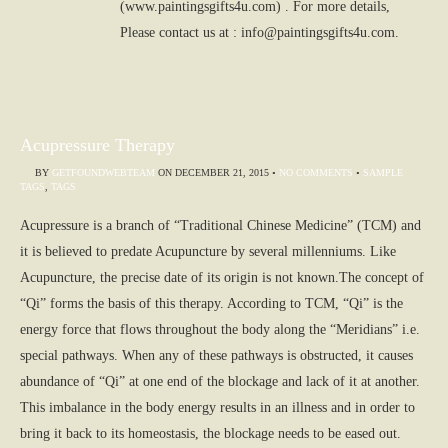
(www.paintingsgifts4u.com) . For more details,
Please contact us at : info@paintingsgifts4u.com.
Acupressure Therapy
BY
GETFOUNDWEBTEAM
ON
DECEMBER 21, 2015
•
NO COMMENTS
•
SAMPLE
TAGS
,
TAGS
Acupressure is a branch of “Traditional Chinese Medicine” (TCM) and
it is believed to predate Acupuncture by several millenniums. Like
Acupuncture, the precise date of its origin is not known.The concept of
“Qi” forms the basis of this therapy. According to TCM, “Qi” is the
energy force that flows throughout the body along the “Meridians” i.e.
special pathways. When any of these pathways is obstructed, it causes
abundance of “Qi” at one end of the blockage and lack of it at another.
This imbalance in the body energy results in an illness and in order to
bring it back to its homeostasis, the blockage needs to be eased out.