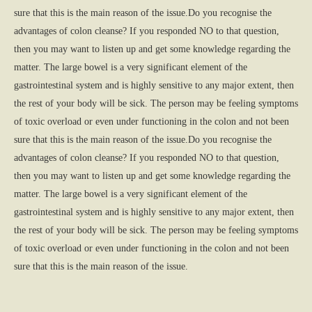
sure that this is the main reason of the issue.Do you recognise the
advantages of colon cleanse? If you responded NO to that question,
then you may want to listen up and get some knowledge regarding the
matter. The large bowel is a very significant element of the
gastrointestinal system and is highly sensitive to any major extent, then
the rest of your body will be sick. The person may be feeling symptoms
of toxic overload or even under functioning in the colon and not been
sure that this is the main reason of the issue.Do you recognise the
advantages of colon cleanse? If you responded NO to that question,
then you may want to listen up and get some knowledge regarding the
matter. The large bowel is a very significant element of the
gastrointestinal system and is highly sensitive to any major extent, then
the rest of your body will be sick. The person may be feeling symptoms
of toxic overload or even under functioning in the colon and not been
sure that this is the main reason of the issue.