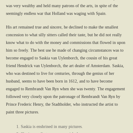
was very wealthy and held many patrons of the arts, in spite of the
seemingly endless war that Holland was waging with Spain.
His art remained true and sincere, he declined to make the smallest
concession to what silly sitters called their taste, but he did not really
know what to do with the money and commissions that flowed in upon
him so freely. The best use he made of changing circumstances was to
become engaged to Saskia van Uylenborch, the cousin of his great
friend Hendrick van Uylenborch, the art dealer of Amsterdam. Saskia,
who was destined to live for centuries, through the genius of her
husband, seems to have been born in 1612, and to have become
engaged to Rembrandt Van Ryn when she was twenty. The engagement
followed very closely upon the patronage of Rembrandt Van Ryn by
Prince Frederic Henry, the Stadtholder, who instructed the artist to
paint three pictures.
Saskia is enshrined in many pictures.