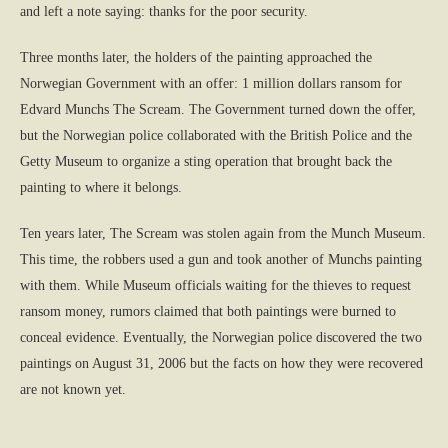
and left a note saying: thanks for the poor security.
Three months later, the holders of the painting approached the
Norwegian Government with an offer: 1 million dollars ransom for
Edvard Munchs The Scream. The Government turned down the offer,
but the Norwegian police collaborated with the British Police and the
Getty Museum to organize a sting operation that brought back the
painting to where it belongs.
Ten years later, The Scream was stolen again from the Munch Museum.
This time, the robbers used a gun and took another of Munchs painting
with them. While Museum officials waiting for the thieves to request
ransom money, rumors claimed that both paintings were burned to
conceal evidence. Eventually, the Norwegian police discovered the two
paintings on August 31, 2006 but the facts on how they were recovered
are not known yet.