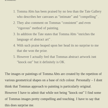
Tomma Abts has been praised by no less than the Tate Gallery
who describes her canvases as “intimate” and “compelling” .
They also comment on Tommas “consistent” and even
“rigorous” method of painting.
In addition the Tate states that Tomma Abts “enriches the
language of abstract art” .
With such praise heaped upon her head its no surprise to me
that she won the prize.
However I actually feel that Tommas abstract artwork isnt
“knock out” but it definitely is OK.
The images or paintings of Tomma Abts are created by the repetiton of
various geometrical shapes on a base of rich colour. Personally – I dont
think that Tommas approach to painting is particularly original.
However I have to admit that while not being “knock out” I find some
of Tommas images pretty compelling and touching. I have to say that
this does surprise me.