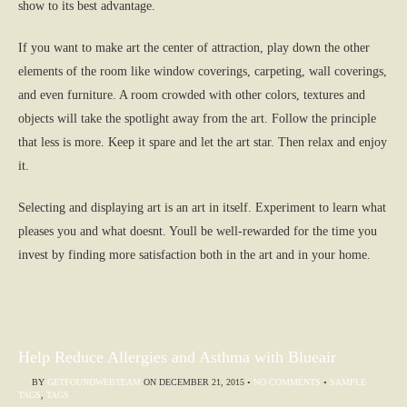
show to its best advantage.
If you want to make art the center of attraction, play down the other
elements of the room like window coverings, carpeting, wall coverings,
and even furniture. A room crowded with other colors, textures and
objects will take the spotlight away from the art. Follow the principle
that less is more. Keep it spare and let the art star. Then relax and enjoy
it.
Selecting and displaying art is an art in itself. Experiment to learn what
pleases you and what doesnt. Youll be well-rewarded for the time you
invest by finding more satisfaction both in the art and in your home.
Help Reduce Allergies and Asthma with Blueair
BY
GETFOUNDWEBTEAM
ON
DECEMBER 21, 2015
•
NO COMMENTS
•
SAMPLE
TAGS
,
TAGS