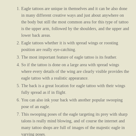
Eagle tattoos are unique in themselves and it can be also done
in many different creative ways and just about anywhere on
the body but still the most common area for this type of tattoo
is the upper arm, followed by the shoulders, and the upper and
lower back areas.
Eagle tattoos whether it is with spread wings or roosting
position are really eye-catching.
The most important feature of eagle tattoo is its feather.
So if the tattoo is done on a large area with spread wings
where every details of the wing are clearly visible provides the
eagle tattoo with a realistic appearance.
The back is a great location for eagle tattoo with their wings
fully spread as if in flight.
You can also ink your back with another popular swooping
pose of an eagle.
This swooping poses of the eagle targeting its prey with sharp
talons is really mind blowing, and of course the internet and
many tattoo shops are full of images of the majestic eagle in
varying poses.