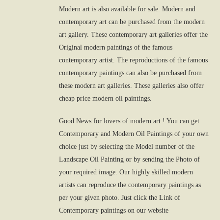
Modern art is also available for sale. Modern and
contemporary art can be purchased from the modern
art gallery. These contemporary art galleries offer the
Original modern paintings of the famous
contemporary artist. The reproductions of the famous
contemporary paintings can also be purchased from
these modern art galleries. These galleries also offer
cheap price modern oil paintings.
Good News for lovers of modern art ! You can get
Contemporary and Modern Oil Paintings of your own
choice just by selecting the Model number of the
Landscape Oil Painting or by sending the Photo of
your required image. Our highly skilled modern
artists can reproduce the contemporary paintings as
per your given photo. Just click the Link of
Contemporary paintings on our website