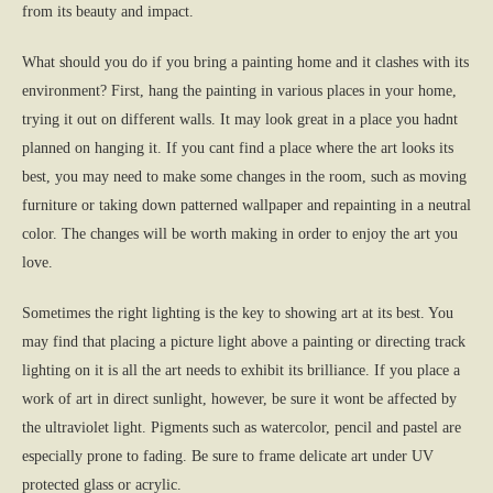
from its beauty and impact.
What should you do if you bring a painting home and it clashes with its
environment? First, hang the painting in various places in your home,
trying it out on different walls. It may look great in a place you hadnt
planned on hanging it. If you cant find a place where the art looks its
best, you may need to make some changes in the room, such as moving
furniture or taking down patterned wallpaper and repainting in a neutral
color. The changes will be worth making in order to enjoy the art you
love.
Sometimes the right lighting is the key to showing art at its best. You
may find that placing a picture light above a painting or directing track
lighting on it is all the art needs to exhibit its brilliance. If you place a
work of art in direct sunlight, however, be sure it wont be affected by
the ultraviolet light. Pigments such as watercolor, pencil and pastel are
especially prone to fading. Be sure to frame delicate art under UV
protected glass or acrylic.