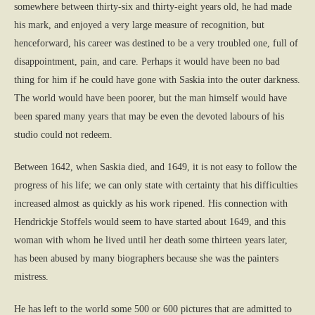
somewhere between thirty-six and thirty-eight years old, he had made
his mark, and enjoyed a very large measure of recognition, but
henceforward, his career was destined to be a very troubled one, full of
disappointment, pain, and care. Perhaps it would have been no bad
thing for him if he could have gone with Saskia into the outer darkness.
The world would have been poorer, but the man himself would have
been spared many years that may be even the devoted labours of his
studio could not redeem.
Between 1642, when Saskia died, and 1649, it is not easy to follow the
progress of his life; we can only state with certainty that his difficulties
increased almost as quickly as his work ripened. His connection with
Hendrickje Stoffels would seem to have started about 1649, and this
woman with whom he lived until her death some thirteen years later,
has been abused by many biographers because she was the painters
mistress.
He has left to the world some 500 or 600 pictures that are admitted to