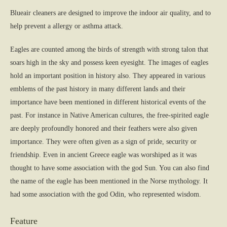
Blueair cleaners are designed to improve the indoor air quality, and to
help prevent a allergy or asthma attack.
Eagles are counted among the birds of strength with strong talon that
soars high in the sky and possess keen eyesight. The images of eagles
hold an important position in history also. They appeared in various
emblems of the past history in many different lands and their
importance have been mentioned in different historical events of the
past. For instance in Native American cultures, the free-spirited eagle
are deeply profoundly honored and their feathers were also given
importance. They were often given as a sign of pride, security or
friendship. Even in ancient Greece eagle was worshiped as it was
thought to have some association with the god Sun. You can also find
the name of the eagle has been mentioned in the Norse mythology. It
had some association with the god Odin, who represented wisdom.
Feature