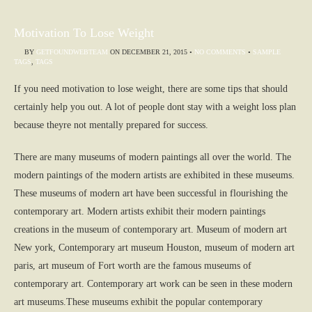
Motivation To Lose Weight
BY
GETFOUNDWEBTEAM
ON
DECEMBER 21, 2015
•
NO COMMENTS
•
SAMPLE
TAGS
,
TAGS
If you need motivation to lose weight, there are some tips that should
certainly help you out. A lot of people dont stay with a weight loss plan
because theyre not mentally prepared for success.
There are many museums of modern paintings all over the world. The
modern paintings of the modern artists are exhibited in these museums.
These museums of modern art have been successful in flourishing the
contemporary art. Modern artists exhibit their modern paintings
creations in the museum of contemporary art. Museum of modern art
New york, Contemporary art museum Houston, museum of modern art
paris, art museum of Fort worth are the famous museums of
contemporary art. Contemporary art work can be seen in these modern
art museums.These museums exhibit the popular contemporary