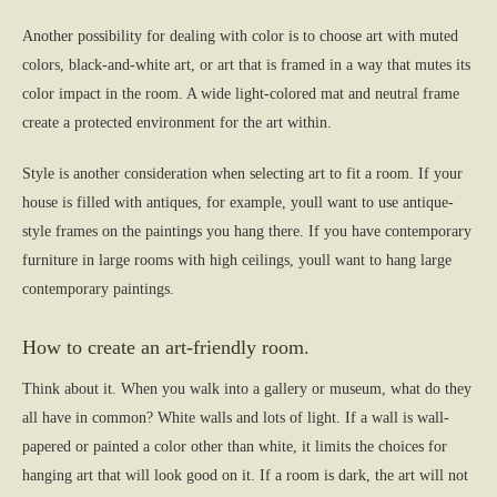
Another possibility for dealing with color is to choose art with muted
colors, black-and-white art, or art that is framed in a way that mutes its
color impact in the room. A wide light-colored mat and neutral frame
create a protected environment for the art within.
Style is another consideration when selecting art to fit a room. If your
house is filled with antiques, for example, youll want to use antique-
style frames on the paintings you hang there. If you have contemporary
furniture in large rooms with high ceilings, youll want to hang large
contemporary paintings.
How to create an art-friendly room.
Think about it. When you walk into a gallery or museum, what do they
all have in common? White walls and lots of light. If a wall is wall-
papered or painted a color other than white, it limits the choices for
hanging art that will look good on it. If a room is dark, the art will not