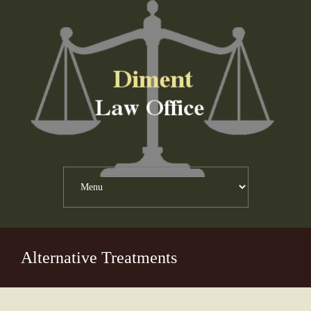
Alternative Treatments