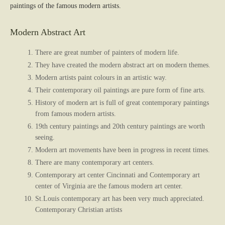
paintings of the famous modern artists.
Modern Abstract Art
There are great number of painters of modern life.
They have created the modern abstract art on modern themes.
Modern artists paint colours in an artistic way.
Their contemporary oil paintings are pure form of fine arts.
History of modern art is full of great contemporary paintings
from famous modern artists.
19th century paintings and 20th century paintings are worth
seeing.
Modern art movements have been in progress in recent times.
There are many contemporary art centers.
Contemporary art center Cincinnati and Contemporary art
center of Virginia are the famous modern art center.
St.Louis contemporary art has been very much appreciated.
Contemporary Christian artists