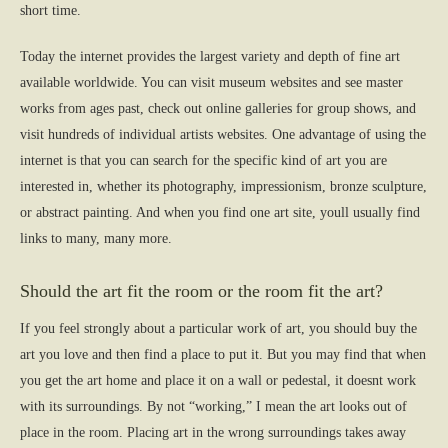
short time.
Today the internet provides the largest variety and depth of fine art
available worldwide. You can visit museum websites and see master
works from ages past, check out online galleries for group shows, and
visit hundreds of individual artists websites. One advantage of using the
internet is that you can search for the specific kind of art you are
interested in, whether its photography, impressionism, bronze sculpture,
or abstract painting. And when you find one art site, youll usually find
links to many, many more.
Should the art fit the room or the room fit the art?
If you feel strongly about a particular work of art, you should buy the
art you love and then find a place to put it. But you may find that when
you get the art home and place it on a wall or pedestal, it doesnt work
with its surroundings. By not “working,” I mean the art looks out of
place in the room. Placing art in the wrong surroundings takes away