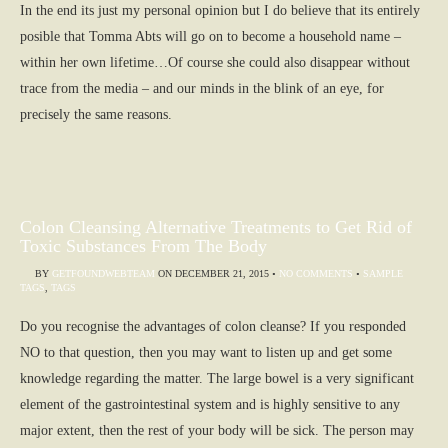
In the end its just my personal opinion but I do believe that its entirely
posible that Tomma Abts will go on to become a household name –
within her own lifetime…Of course she could also disappear without
trace from the media – and our minds in the blink of an eye, for
precisely the same reasons.
Colon Cleansing Alternative Treatments to Get Rid of
Toxic Substances From The Body
BY
GETFOUNDWEBTEAM
ON
DECEMBER 21, 2015
•
NO COMMENTS
•
SAMPLE
TAGS
,
TAGS
Do you recognise the advantages of colon cleanse? If you responded
NO to that question, then you may want to listen up and get some
knowledge regarding the matter. The large bowel is a very significant
element of the gastrointestinal system and is highly sensitive to any
major extent, then the rest of your body will be sick. The person may