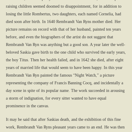
raising children seemed doomed to disappointment, for in addition to
losing the little Rombertus, two daughters, each named Cornelia, had
died soon after birth. In 1640 Rembrandt Van Ryns mother died. Her
picture remains on record with that of her husband, painted ten years
before, and even the biographers of the artist do not suggest that
Rembrandt Van Ryn was anything but a good son. A year later the well-
beloved Saskia gave birth to the one child who survived the early years,
the boy Titus. Then her health failed, and in 1642 she died, after eight
years of married life that would seem to have been happy. In this year
Rembrandt Van Ryn painted the famous “Night Watch,” a picture
representing the company of Francis Banning Cocq, and incidentally a
day scene in spite of its popular name. The work succeeded in arousing
a storm of indignation, for every sitter wanted to have equal
prominence in the canvas.
It may be said that after Saskias death, and the exhibition of this fine
work, Rembrandt Van Ryns pleasant years came to an end. He was then