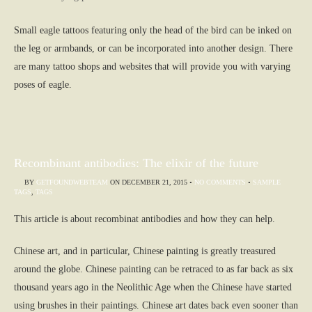
Small eagle tattoos featuring only the head of the bird can be inked on
the leg or armbands, or can be incorporated into another design. There
are many tattoo shops and websites that will provide you with varying
poses of eagle.
Recombinant antibodies: The elixir of the future
BY
GETFOUNDWEBTEAM
ON
DECEMBER 21, 2015
•
NO COMMENTS
•
SAMPLE
TAGS
,
TAGS
This article is about recombinat antibodies and how they can help.
Chinese art, and in particular, Chinese painting is greatly treasured
around the globe. Chinese painting can be retraced to as far back as six
thousand years ago in the Neolithic Age when the Chinese have started
using brushes in their paintings. Chinese art dates back even sooner than