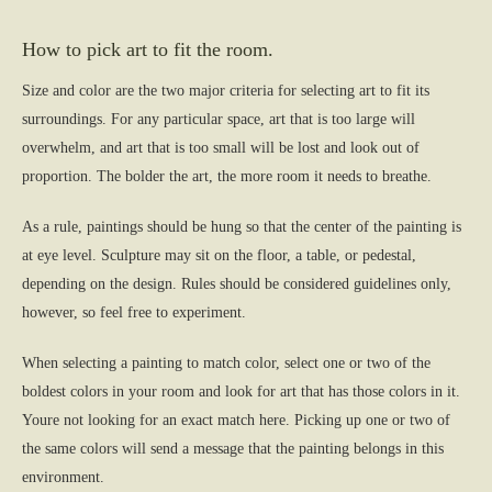
How to pick art to fit the room.
Size and color are the two major criteria for selecting art to fit its
surroundings. For any particular space, art that is too large will
overwhelm, and art that is too small will be lost and look out of
proportion. The bolder the art, the more room it needs to breathe.
As a rule, paintings should be hung so that the center of the painting is
at eye level. Sculpture may sit on the floor, a table, or pedestal,
depending on the design. Rules should be considered guidelines only,
however, so feel free to experiment.
When selecting a painting to match color, select one or two of the
boldest colors in your room and look for art that has those colors in it.
Youre not looking for an exact match here. Picking up one or two of
the same colors will send a message that the painting belongs in this
environment.