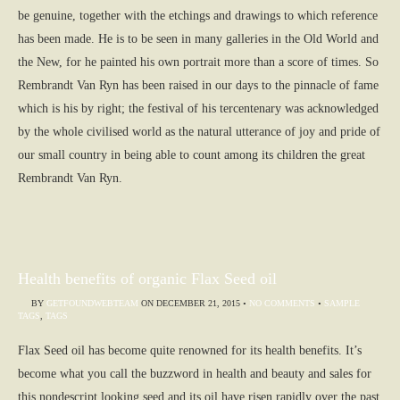
be genuine, together with the etchings and drawings to which reference
has been made. He is to be seen in many galleries in the Old World and
the New, for he painted his own portrait more than a score of times. So
Rembrandt Van Ryn has been raised in our days to the pinnacle of fame
which is his by right; the festival of his tercentenary was acknowledged
by the whole civilised world as the natural utterance of joy and pride of
our small country in being able to count among its children the great
Rembrandt Van Ryn.
Health benefits of organic Flax Seed oil
BY
GETFOUNDWEBTEAM
ON
DECEMBER 21, 2015
•
NO COMMENTS
•
SAMPLE
TAGS
,
TAGS
Flax Seed oil has become quite renowned for its health benefits. It’s
become what you call the buzzword in health and beauty and sales for
this nondescript looking seed and its oil have risen rapidly over the past