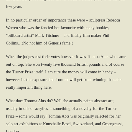
few years.
In no particular order of importance these were – sculptress Rebecca
Warren who was the fancied hot favourite with many bookies,
“billboard artist” Mark Titchner – and finally film maker Phil
Collins…(No not him of Genesis fame!).
When the judges cast their votes however it was Tomma Abts who came
out on top. She won twenty five thousand british pounds and of course
the Turner Prize itself. I am sure the money will come in handy –
however its the exposure that Tomma will get from winning thats the
really important thing here.
What does Tomma Abts do? Well she actually paints abstract art;
usually in oils or acrylics. – something of a novelty for the Turner
Prize – some would say! Tomma Abts was originally selected for her
solo art exhibitions at Kunsthalle Basel, Switzerland, and Greengrassi,
London.