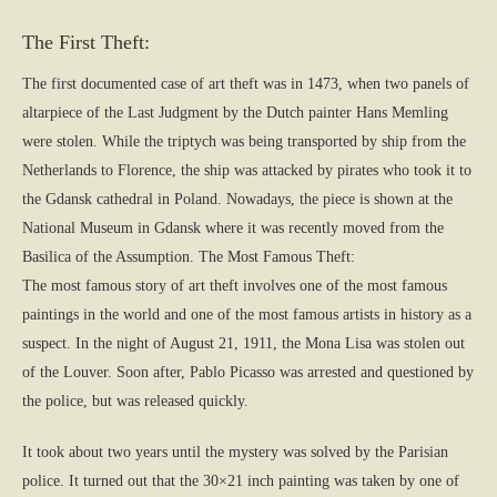
The First Theft:
The first documented case of art theft was in 1473, when two panels of
altarpiece of the Last Judgment by the Dutch painter Hans Memling
were stolen. While the triptych was being transported by ship from the
Netherlands to Florence, the ship was attacked by pirates who took it to
the Gdansk cathedral in Poland. Nowadays, the piece is shown at the
National Museum in Gdansk where it was recently moved from the
Basilica of the Assumption. The Most Famous Theft:
The most famous story of art theft involves one of the most famous
paintings in the world and one of the most famous artists in history as a
suspect. In the night of August 21, 1911, the Mona Lisa was stolen out
of the Louver. Soon after, Pablo Picasso was arrested and questioned by
the police, but was released quickly.
It took about two years until the mystery was solved by the Parisian
police. It turned out that the 30×21 inch painting was taken by one of