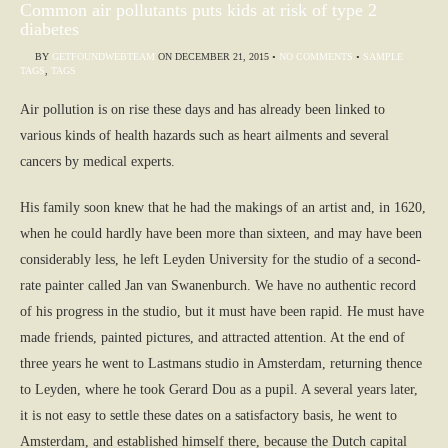
Common air pollutants puts kids at risk of type 2
diabetes
BY
GETFOUNDWEBTEAM
ON
DECEMBER 21, 2015
•
NO COMMENTS
•
SAMPLE
TAGS
,
TAGS
Air pollution is on rise these days and has already been linked to
various kinds of health hazards such as heart ailments and several
cancers by medical experts.
His family soon knew that he had the makings of an artist and, in 1620,
when he could hardly have been more than sixteen, and may have been
considerably less, he left Leyden University for the studio of a second-
rate painter called Jan van Swanenburch. We have no authentic record
of his progress in the studio, but it must have been rapid. He must have
made friends, painted pictures, and attracted attention. At the end of
three years he went to Lastmans studio in Amsterdam, returning thence
to Leyden, where he took Gerard Dou as a pupil. A several years later,
it is not easy to settle these dates on a satisfactory basis, he went to
Amsterdam, and established himself there, because the Dutch capital