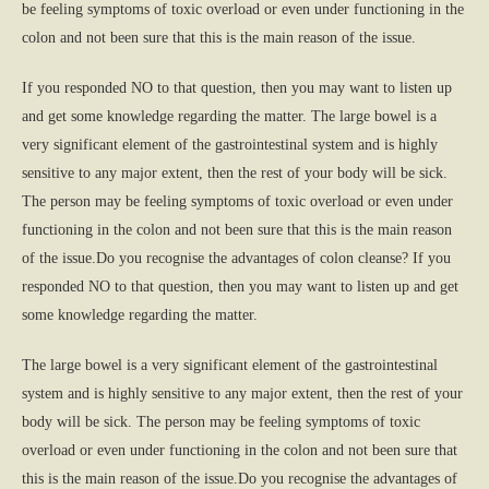
be feeling symptoms of toxic overload or even under functioning in the
colon and not been sure that this is the main reason of the issue.
If you responded NO to that question, then you may want to listen up
and get some knowledge regarding the matter. The large bowel is a
very significant element of the gastrointestinal system and is highly
sensitive to any major extent, then the rest of your body will be sick.
The person may be feeling symptoms of toxic overload or even under
functioning in the colon and not been sure that this is the main reason
of the issue.Do you recognise the advantages of colon cleanse? If you
responded NO to that question, then you may want to listen up and get
some knowledge regarding the matter.
The large bowel is a very significant element of the gastrointestinal
system and is highly sensitive to any major extent, then the rest of your
body will be sick. The person may be feeling symptoms of toxic
overload or even under functioning in the colon and not been sure that
this is the main reason of the issue.Do you recognise the advantages of