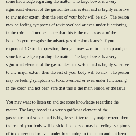
some knowledge regarding the matter. The large bowel is a very
significant element of the gastrointestinal system and is highly sensitive
to any major extent, then the rest of your body will be sick. The person
may be feeling symptoms of toxic overload or even under functioning
in the colon and not been sure that this is the main reason of the
issue.Do you recognise the advantages of colon cleanse? If you
responded NO to that question, then you may want to listen up and get
some knowledge regarding the matter. The large bowel is a very
significant element of the gastrointestinal system and is highly sensitive
to any major extent, then the rest of your body will be sick. The person
may be feeling symptoms of toxic overload or even under functioning
in the colon and not been sure that this is the main reason of the issue.
You may want to listen up and get some knowledge regarding the
matter. The large bowel is a very significant element of the
gastrointestinal system and is highly sensitive to any major extent, then
the rest of your body will be sick. The person may be feeling symptoms
of toxic overload or even under functioning in the colon and not been