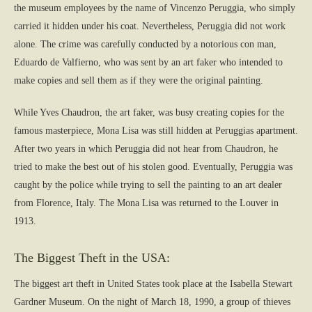
the museum employees by the name of Vincenzo Peruggia, who simply
carried it hidden under his coat. Nevertheless, Peruggia did not work
alone. The crime was carefully conducted by a notorious con man,
Eduardo de Valfierno, who was sent by an art faker who intended to
make copies and sell them as if they were the original painting.
While Yves Chaudron, the art faker, was busy creating copies for the
famous masterpiece, Mona Lisa was still hidden at Peruggias apartment.
After two years in which Peruggia did not hear from Chaudron, he
tried to make the best out of his stolen good. Eventually, Peruggia was
caught by the police while trying to sell the painting to an art dealer
from Florence, Italy. The Mona Lisa was returned to the Louver in
1913.
The Biggest Theft in the USA:
The biggest art theft in United States took place at the Isabella Stewart
Gardner Museum. On the night of March 18, 1990, a group of thieves