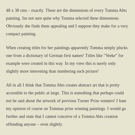
48 x 38 cms – exactly. These are the dimensions of every Tomma Abts
painting. Im not sure quite why Tomma selected these dimensions.
Obviously she finds them appealing and I suppose they make for a very
compact painting.
When creating titles for her paintings apparently Tomma simply plucks
one from a dictionary of German first names! Titles like “Veeke” for
example were created in this way. In my view this is surely only
slightly more interesting than numbering each picture!
All in all I think that Tomma Abts creates abstract art that is pretty
accessible to the public at large. This is something that perhaps could
not be said about the artwork of previous Turner Prize winners! I base
my opinion of course on Tommas prize winning paintings. I would go
further and state that I cannot conceive of a Tomma Abts creation
offending anyone – even slightly.