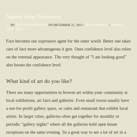
Natural Acne Treatments
BY
GETFOUNDWEBTEAM
ON
DECEMBER 21, 2015
•
NO COMMENTS
•
SAMPLE
TAGS
,
TAGS
Face becomes our expressive agent for the outer world. Better one takes
care of face more advantageous it gets. Ones confidence level also relies
on the external appearance. The very thought of “I am looking good”
also boosts the confidence level.
What kind of art do you like?
There are many opportunities to browse art within your community at
local exhibitions, art fairs and galleries. Even small towns usually have
a not-for-profit gallery space, or cafes and restaurant that exhibit local
artists. In larger cities, galleries often get together for monthly or
periodic “gallery nights” where all the galleries hold open house
receptions on the same evening. Its a great way to see a lot of art in a