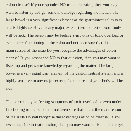
colon cleanse? If you responded NO to that question, then you may
want to listen up and get some knowledge regarding the matter. The
large bowel is a very significant element of the gastrointestinal system
and is highly sensitive to any major extent, then the rest of your body
will be sick. The person may be feeling symptoms of toxic overload or
even under functioning in the colon and not been sure that this is the
main reason of the issue.Do you recognise the advantages of colon
cleanse? If you responded NO to that question, then you may want to
listen up and get some knowledge regarding the matter. The large
bowel is a very significant element of the gastrointestinal system and is
highly sensitive to any major extent, then the rest of your body will be
sick.
The person may be feeling symptoms of toxic overload or even under
functioning in the colon and not been sure that this is the main reason
of the issue.Do you recognise the advantages of colon cleanse? If you
responded NO to that question, then you may want to listen up and get