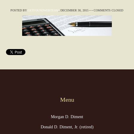
POSTED BY
GETFOUNDWEBTEAM
,
DECEMBER 30, 2015
•
•
COMMENTS CLOSED
Menu
Morgan D. Diment
Donald D. Diment, Jr. (retired)