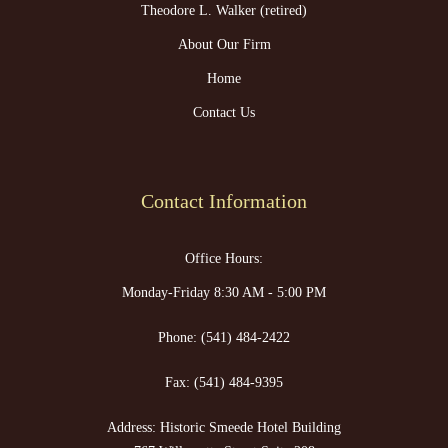
Theodore L. Walker (retired)
About Our Firm
Home
Contact Us
Contact Information
Office Hours:
Monday-Friday 8:30 AM - 5:00 PM
Phone:
(541) 484-2422
Fax:
(541) 484-9395
Address: Historic Smeede Hotel Building