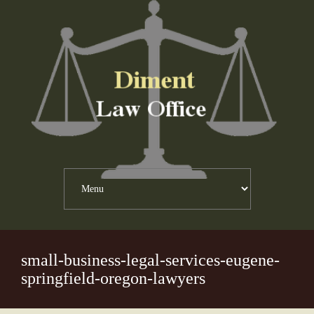
small-business-legal-services-eugene-
springfield-oregon-lawyers