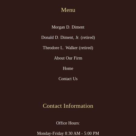
Menu
Morgan D. Diment
Donald D. Diment, Jr. (retired)
Theodore L. Walker (retired)
About Our Firm
Home
Contact Us
Contact Information
Office Hours:
Monday-Friday 8:30 AM - 5:00 PM