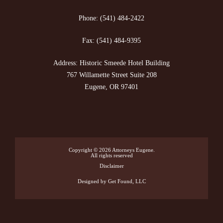
Phone:
(541) 484-2422
Fax:
(541) 484-9395
Address: Historic Smeede Hotel Building
767 Willamette Street Suite 208
Eugene, OR 97401
Copyright © 2026
Attorneys Eugene
.
All rights reserved
Disclaimer
Designed
by Get Found, LLC