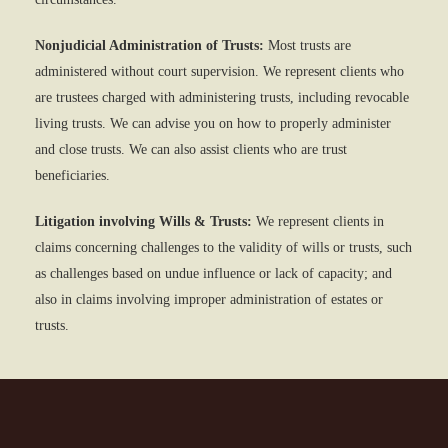
Nonjudicial Administration of Trusts:
Most trusts are
administered without court supervision. We represent clients who
are trustees charged with administering trusts, including revocable
living trusts. We can advise you on how to properly administer
and close trusts. We can also assist clients who are trust
beneficiaries.
Litigation involving Wills & Trusts:
We represent clients in
claims concerning challenges to the validity of wills or trusts, such
as challenges based on undue influence or lack of capacity; and
also in claims involving improper administration of estates or
trusts.