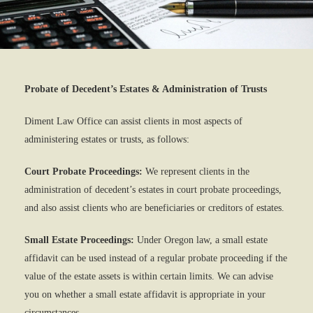
Probate of Decedent’s Estates & Administration of Trusts
Diment Law Office can assist clients in most aspects of
administering estates or trusts, as follows:
Court Probate Proceedings:
We represent clients in the
administration of decedent’s estates in court probate proceedings,
and also assist clients who are beneficiaries or creditors of estates.
Small Estate Proceedings:
Under Oregon law, a small estate
affidavit can be used instead of a regular probate proceeding if the
value of the estate assets is within certain limits. We can advise
you on whether a small estate affidavit is appropriate in your
circumstances.