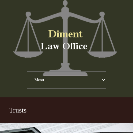
Trusts